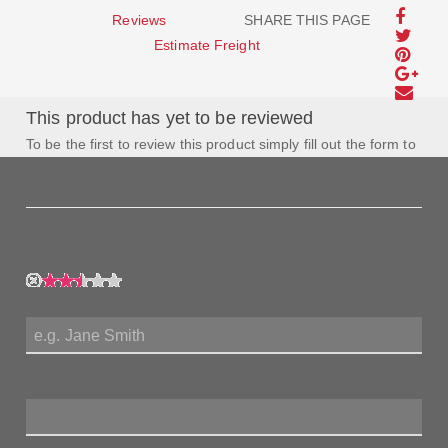
Reviews
SHARE THIS PAGE
Estimate Freight
This product has yet to be reviewed
To be the first to review this product simply fill out the form to
the left and let us know how you feel about this product!
My Rating:
My Name:
Review Title: