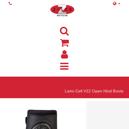
Home
Lami-Cell V22 Open Hind Boots