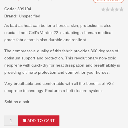
Code:
399194
Brand:
Unspecified
As bad as heat can be for a horse's skin, protection is also
crucial. Lami-Cell's Ventex 22 is adapting a human medical
grade fabric that is also durable and resilient.
The compressive quality of this fabric provides 360 degrees of
optimum support and protection. This revolutionary non-toxic
neoprene with quick-dry for heat dissipation and breathability is
providing ultimate protection and comfort for your horses.
Very breathable and comfortable with all the benefits of V22
neoprene technology. Features a belt closure system.
Sold as a pair.
ADD TO CART