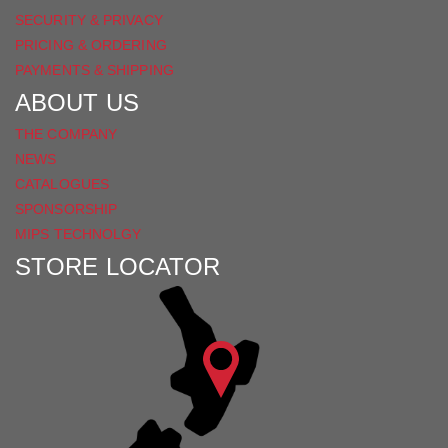
SECURITY & PRIVACY
PRICING & ORDERING
PAYMENTS & SHIPPING
ABOUT US
THE COMPANY
NEWS
CATALOGUES
SPONSORSHIP
MIPS TECHNOLGY
STORE LOCATOR