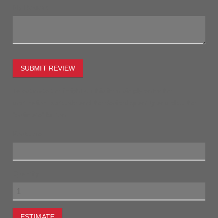
My Review:
SUBMIT REVIEW
To estimate the freight on this item simply enter the
destination postcode and the desired quantity and click the
"estimate" button.
Postcode
Quantity
ESTIMATE