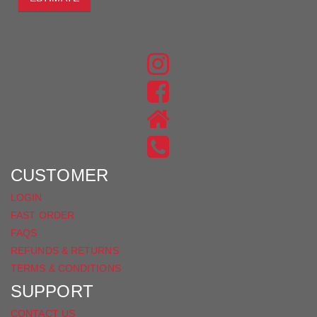
JOIN THE CONVERSATION
FIND
US
FIND
ON
US
INSTAGRAM
ON
FACEBOOK
CUSTOMER
LOGIN
FAST ORDER
FAQS
REFUNDS & RETURNS
TERMS & CONDITIONS
SUPPORT
CONTACT US