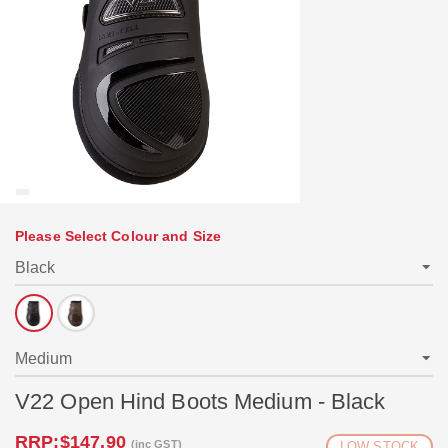
Please Select Colour and Size
V22 Open Hind Boots Medium - Black
RRP:
$147.90
(inc GST)
LOW STOCK