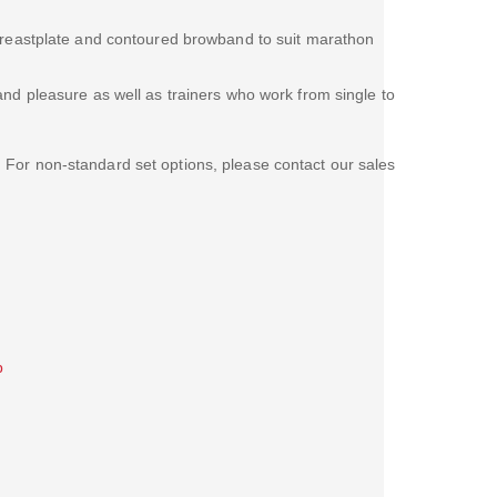
 breastplate and contoured browband to suit marathon
and pleasure as well as trainers who work from single to
. For non-standard set options, please contact our sales
b