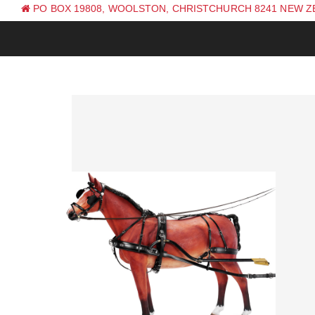
PO BOX 19808, WOOLSTON, CHRISTCHURCH 8241 NEW 
PH: +64 (0) 3 381 0270