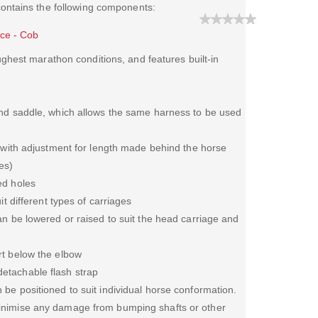
contains the following components:
ece - Cob
hest marathon conditions, and features built-in
and saddle, which allows the same harness to be used
, with adjustment for length made behind the horse
es)
ed holes
it different types of carriages
an be lowered or raised to suit the head carriage and
rt below the elbow
etachable flash strap
be positioned to suit individual horse conformation.
inimise any damage from bumping shafts or other