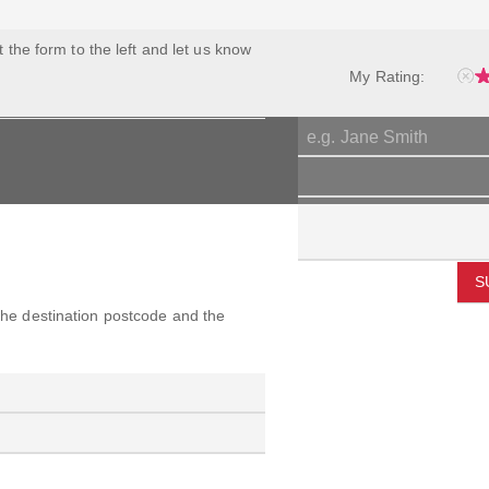
ut the form to the left and let us know
My Rating:
S
 the destination postcode and the