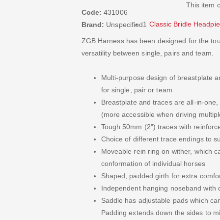
This item 
Code:
431006
1
Classic Bridle Headpi
Brand:
Unspecified
ZGB Harness has been designed for the toug
versatility between single, pairs and team.
Multi-purpose design of breastplate 
for single, pair or team
Breastplate and traces are all-in-one
(more accessible when driving multipl
Tough 50mm (2") traces with reinforc
Choice of different trace endings to su
Moveable rein ring on wither, which c
conformation of individual horses
Shaped, padded girth for extra comfo
Independent hanging noseband with d
Saddle has adjustable pads which can 
Padding extends down the sides to m