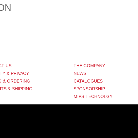
ION
PORT
ABOUT US
CT US
THE COMPANY
TY & PRIVACY
NEWS
G & ORDERING
CATALOGUES
TS & SHIPPING
SPONSORSHIP
MIPS TECHNOLGY
Distribution Designed by
Pronto Woven
& Powered by Pronto Avenue.