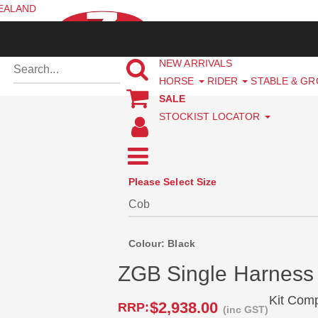
ZEALAND
NEW ARRIVALS
HORSE
RIDER
STABLE & G
SALE
STOCKIST LOCATOR
Please Select Size
Colour: Black
ZGB Single Harness
Kit Com
$2,938.00
RRP:
(inc GST)