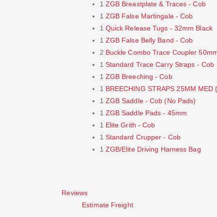
1
ZGB Breastplate & Traces - Cob
1
ZGB False Martingale - Cob
1
Quick Release Tugs - 32mm Black
1
ZGB False Belly Band - Cob
2
Buckle Combo Trace Coupler 50m
1
Standard Trace Carry Straps - Cob
1
ZGB Breeching - Cob
1
BREECHING STRAPS 25MM MED (
1
ZGB Saddle - Cob (No Pads)
1
ZGB Saddle Pads - 45mm
1
Elite Grith - Cob
1
Standard Crupper - Cob
1
ZGB/Elite Driving Harness Bag
Reviews
Estimate Freight