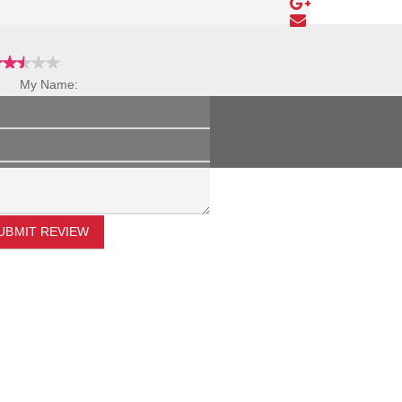
My Name:
Review Title:
My Review:
UBMIT REVIEW