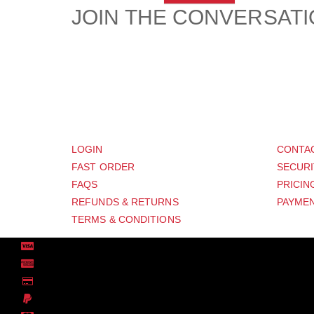
JOIN THE CONVERSAT
CUSTOMER
SUP
LOGIN
CONTA
FAST ORDER
SECURI
FAQS
PRICIN
REFUNDS & RETURNS
PAYMEN
TERMS & CONDITIONS