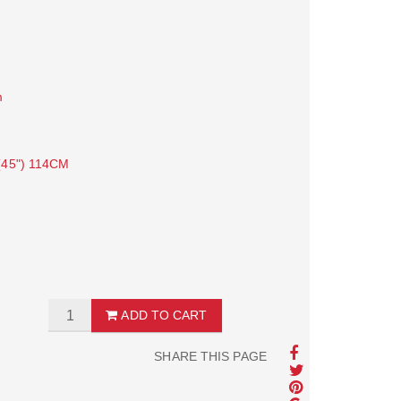
m
45") 114CM
ADD TO CART
SHARE THIS PAGE