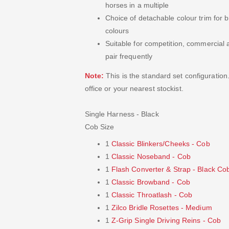
horses in a multiple
Choice of detachable colour trim for
colours
Suitable for competition, commercial 
pair frequently
Note:
This is the standard set configuration
office or your nearest stockist.
Single Harness - Black
Cob Size
1
Classic Blinkers/Cheeks - Cob
1
Classic Noseband - Cob
1
Flash Converter & Strap - Black Co
1
Classic Browband - Cob
1
Classic Throatlash - Cob
1
Zilco Bridle Rosettes - Medium
1
Z-Grip Single Driving Reins - Cob