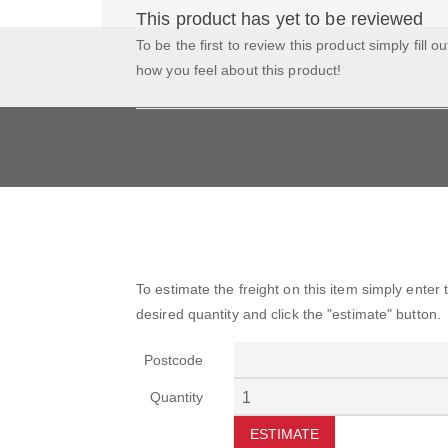
This product has yet to be reviewed
To be the first to review this product simply fill o
how you feel about this product!
To estimate the freight on this item simply enter
desired quantity and click the "estimate" button.
Postcode
Quantity
ESTIMATE