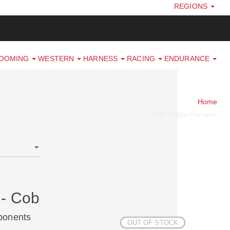
REGIONS
ROOMING
WESTERN
HARNESS
RACING
ENDURANCE
Home
ZGB Single Harness
 - Cob
ponents
OUT OF STOCK