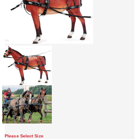
Please Select Size