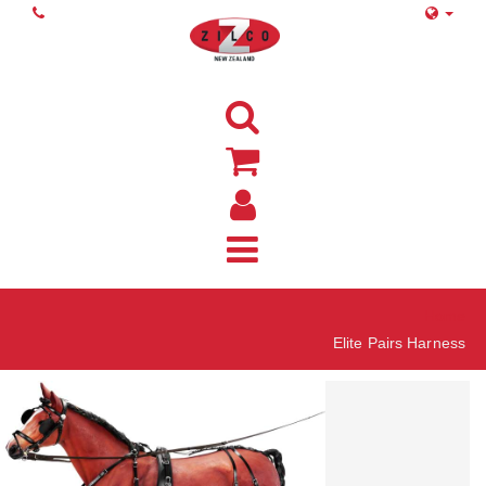
Home
Elite Pairs Harness