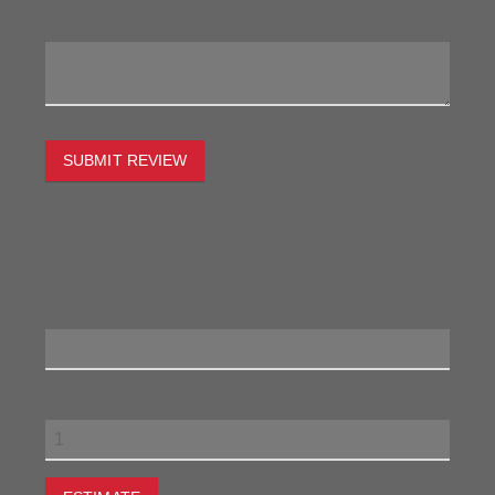
My Review:
SUBMIT REVIEW
To estimate the freight on this item simply enter the
destination postcode and the desired quantity and click
the "estimate" button.
Postcode
Quantity