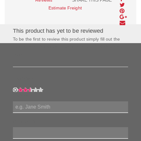
Estimate Freight
This product has yet to be reviewed
To be the first to review this product simply fill out the
form to the left and let us know how you feel about this
product!
My Rating:
My Name:
Review Title: