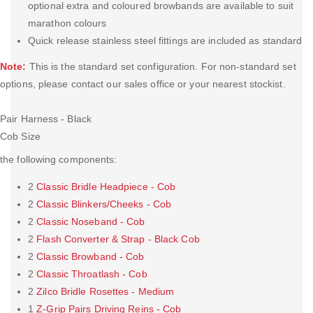
optional extra and coloured browbands are available to suit
marathon colours
Quick release stainless steel fittings are included as standard
Note:
This is the standard set configuration. For non-standard set
options, please contact our sales office or your nearest stockist.
Pair Harness - Black
Cob Size
the following components:
2
Classic Bridle Headpiece - Cob
2
Classic Blinkers/Cheeks - Cob
2
Classic Noseband - Cob
2
Flash Converter & Strap - Black Cob
2
Classic Browband - Cob
2
Classic Throatlash - Cob
2
Zilco Bridle Rosettes - Medium
1
Z-Grip Pairs Driving Reins - Cob