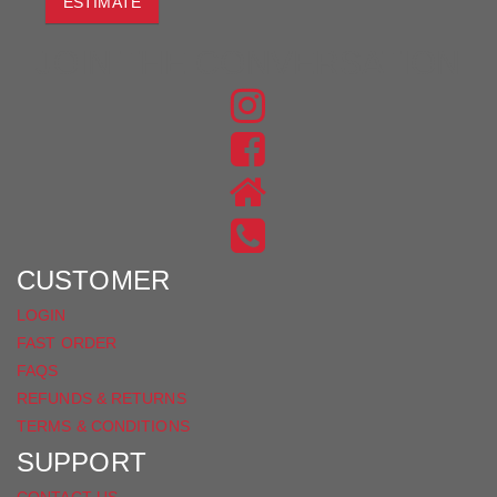
ESTIMATE
JOIN THE CONVERSATION
FIND
US
FIND
ON
US
INSTAGRAM
ON
FACEBOOK
CUSTOMER
LOGIN
FAST ORDER
FAQS
REFUNDS & RETURNS
TERMS & CONDITIONS
SUPPORT
CONTACT US