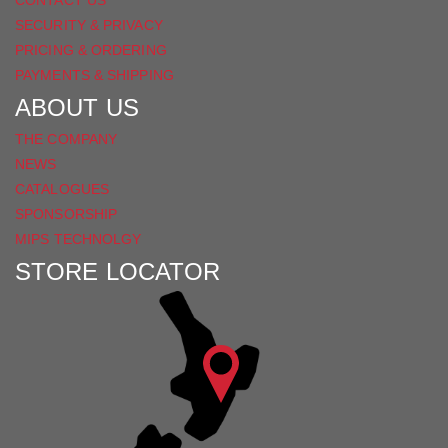
SECURITY & PRIVACY
PRICING & ORDERING
PAYMENTS & SHIPPING
ABOUT US
THE COMPANY
NEWS
CATALOGUES
SPONSORSHIP
MIPS TECHNOLGY
STORE LOCATOR