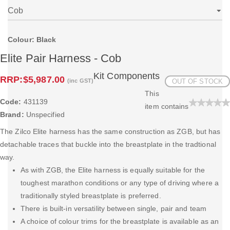
Colour: Black
Elite Pair Harness - Cob
Kit Components
RRP:
$5,987.00
(inc GST)
OUT OF STOCK
This
Code:
431139
item contains
Brand:
Unspecified
The Zilco Elite harness has the same construction as ZGB, but has
detachable traces that buckle into the breastplate in the tradtional
way.
As with ZGB, the Elite harness is equally suitable for the
toughest marathon conditions or any type of driving where a
traditionally styled breastplate is preferred.
There is built-in versatility between single, pair and team
A choice of colour trims for the breastplate is available as an