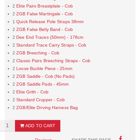
2
Elite Pairs Breastplate - Cob
2
ZGB False Martingale - Cob
1
Quick Release Pole Straps 38mm
2
ZGB False Belly Band - Cob
2
Dee End Traces (50mm) - 178cm
2
Standard Trace Carry Straps - Cob
2
ZGB Breeching - Cob
2
Classic Pairs Breeching Straps - Cob
2
Loose Buckle Piece - 25mm
2
ZGB Saddle - Cob (No Pads)
2
ZGB Saddle Pads - 45mm
2
Elite Grith - Cob
2
Standard Crupper - Cob
2
ZGB/Elite Driving Harness Bag
ADD TO CART
Reviews
SHARE THIS PAGE