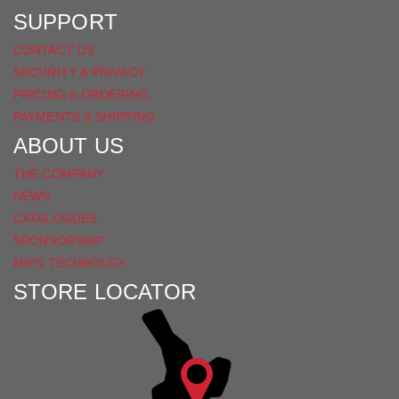
SUPPORT
CONTACT US
SECURITY & PRIVACY
PRICING & ORDERING
PAYMENTS & SHIPPING
ABOUT US
THE COMPANY
NEWS
CATALOGUES
SPONSORSHIP
MIPS TECHNOLGY
STORE LOCATOR