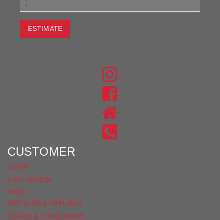
ESTIMATE
JOIN THE CONVERSATION
FIND
US
FIND
ON
US
INSTAGRAM
ON
FACEBOOK
CUSTOMER
LOGIN
FAST ORDER
FAQS
REFUNDS & RETURNS
TERMS & CONDITIONS