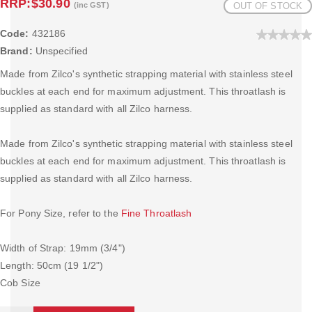
RRP:
$30.90
(inc GST)
OUT OF STOCK
Code:
432186
Brand:
Unspecified
Made from Zilco's synthetic strapping material with stainless steel
buckles at each end for maximum adjustment. This throatlash is
supplied as standard with all Zilco harness.
Made from Zilco's synthetic strapping material with stainless steel
buckles at each end for maximum adjustment. This throatlash is
supplied as standard with all Zilco harness.
For Pony Size, refer to the
Fine Throatlash
Width of Strap: 19mm (3/4")
Length: 50cm (19 1/2")
Cob Size