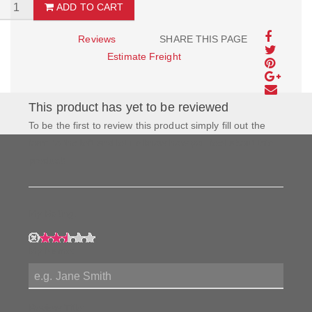
ADD TO CART
Reviews
SHARE THIS PAGE
Estimate Freight
This product has yet to be reviewed
To be the first to review this product simply fill out the
form to the left and let us know how you feel about this
product!
My Rating:
My Name:
Review Title: