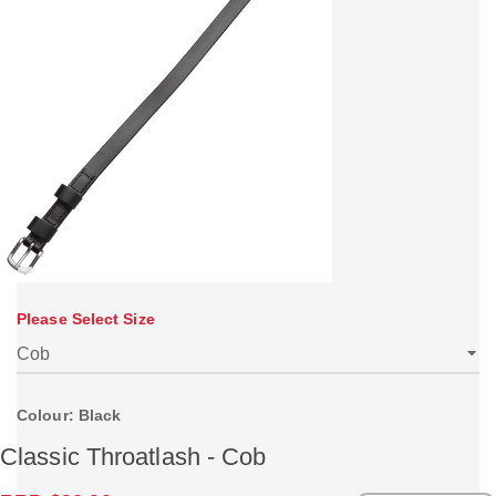
Please Select Size
Colour: Black
Classic Throatlash - Cob