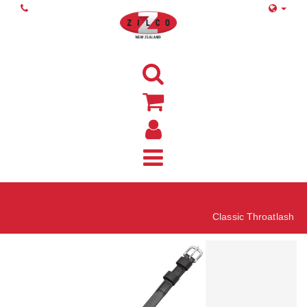
Home
Classic Throatlash