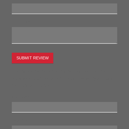
My Review:
SUBMIT REVIEW
To estimate the freight on this item simply enter the
destination postcode and the desired quantity and click
the "estimate" button.
Postcode
Quantity