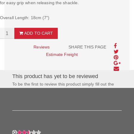
for easy grip when releasing the shackle.
Overall Length: 18cm (7")
ADD TO CART
Reviews
SHARE THIS PAGE
Estimate Freight
This product has yet to be reviewed
To be the first to review this product simply fill out the
form to the left and let us know how you feel about this
product!
My Rating: