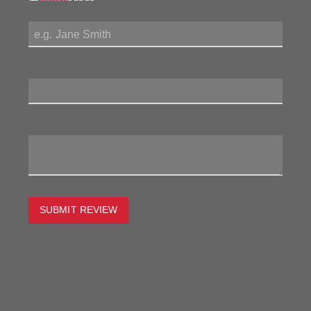
My Name:
Review Title:
My Review:
SUBMIT REVIEW
To estimate the freight on this item simply enter the
destination postcode and the desired quantity and click
the "estimate" button.
Postcode