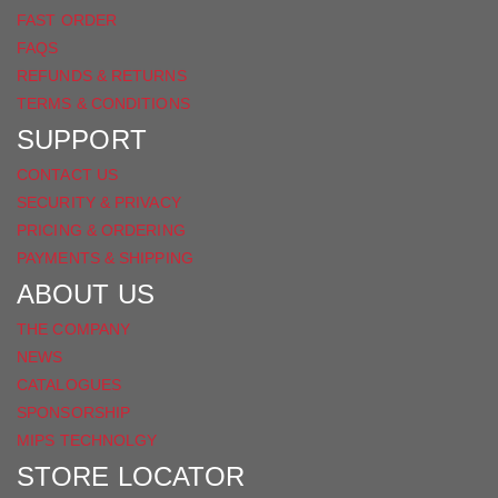
FAST ORDER
FAQS
REFUNDS & RETURNS
TERMS & CONDITIONS
SUPPORT
CONTACT US
SECURITY & PRIVACY
PRICING & ORDERING
PAYMENTS & SHIPPING
ABOUT US
THE COMPANY
NEWS
CATALOGUES
SPONSORSHIP
MIPS TECHNOLGY
STORE LOCATOR