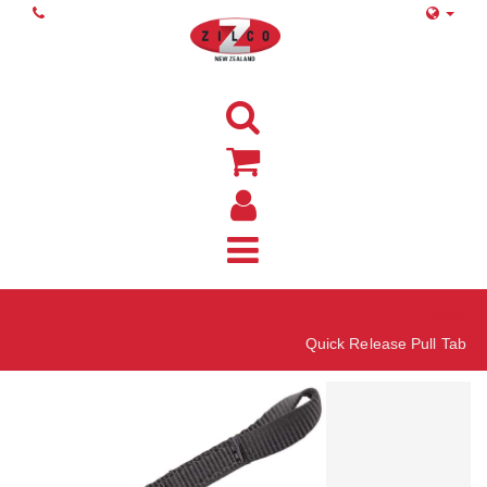
Home
Quick Release Pull Tab