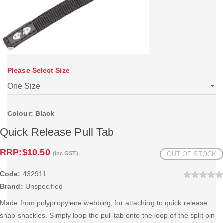
Please Select Size
Colour: Black
Quick Release Pull Tab
RRP:
$10.50
(inc GST)
OUT OF STOCK
Code:
432911
Brand:
Unspecified
Made from polypropylene webbing, for attaching to quick release
snap shackles. Simply loop the pull tab onto the loop of the split pin