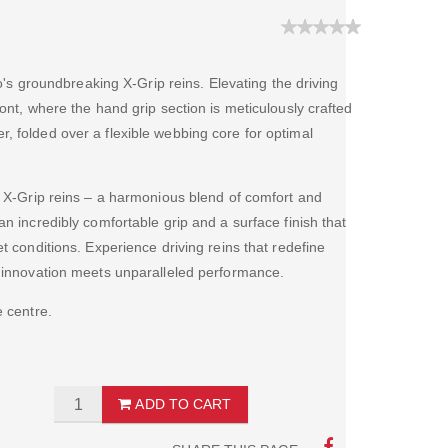
lco's groundbreaking X-Grip reins. Elevating the driving
ront, where the hand grip section is meticulously crafted
, folded over a flexible webbing core for optimal
he X-Grip reins – a harmonious blend of comfort and
an incredibly comfortable grip and a surface finish that
t conditions. Experience driving reins that redefine
e innovation meets unparalleled performance.
e centre.
ADD TO CART