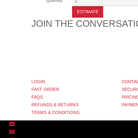
Quantity
ESTIMATE
JOIN THE CONVERSAT
CUSTOMER
SUP
LOGIN
CONTA
FAST ORDER
SECURI
FAQS
PRICIN
REFUNDS & RETURNS
PAYMEN
TERMS & CONDITIONS