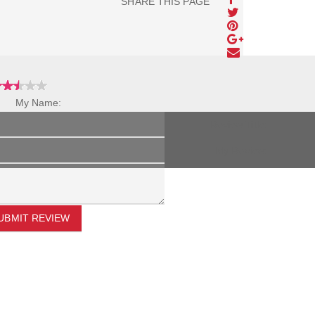
SHARE THIS PAGE
My Name:
Review Title:
My Review:
UBMIT REVIEW