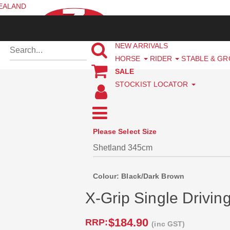
ZEALAND
NEW ARRIVALS
HORSE
RIDER
STABLE & G
SALE
STOCKIST LOCATOR
Please Select Size
Colour: Black/Dark Brown
X-Grip Single Drivin
$184.90
RRP:
(inc GST)