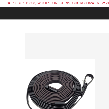
PO BOX 19808, WOOLSTON, CHRISTCHURCH 8241 NEW 
PH: +64 (0) 3 381 0270