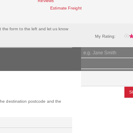
Reviews
Estimate Freight
ut the form to the left and let us know
My Rating:
S
 the destination postcode and the