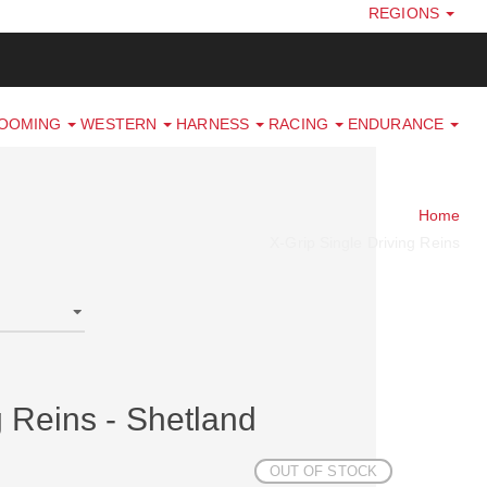
REGIONS
ROOMING
WESTERN
HARNESS
RACING
ENDURANCE
Home
X-Grip Single Driving Reins
g Reins - Shetland
OUT OF STOCK