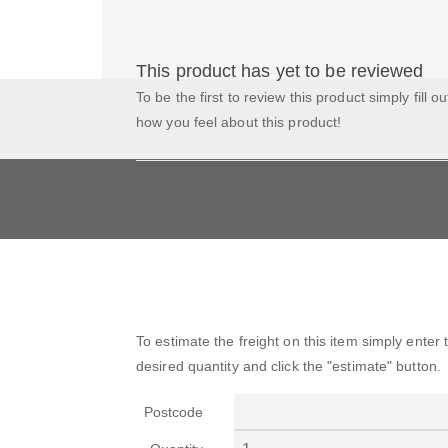
This product has yet to be reviewed
To be the first to review this product simply fill o
how you feel about this product!
To estimate the freight on this item simply enter
desired quantity and click the "estimate" button.
Postcode