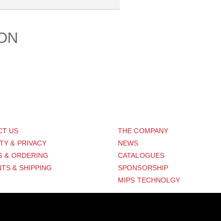
ION
PORT
ABOUT US
CT US
THE COMPANY
TY & PRIVACY
NEWS
G & ORDERING
CATALOGUES
TS & SHIPPING
SPONSORSHIP
MIPS TECHNOLGY
Distribution Designed by
Pronto Woven
& Powered by Pronto Avenue.