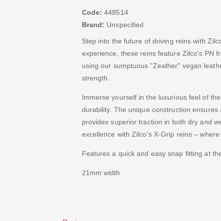
Code:
448514
Brand:
Unspecified
Step into the future of driving reins with Zi
experience, these reins feature Zilco's PN f
using our sumptuous "Zeather" vegan leather
strength.
Immerse yourself in the luxurious feel of t
durability. The unique construction ensures 
provides superior traction in both dry and we
excellence with Zilco's X-Grip reins – wher
Features a quick and easy snap fitting at th
21mm width