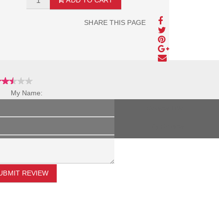
ADD TO CART
SHARE THIS PAGE
My Name:
Review Title:
My Review:
UBMIT REVIEW