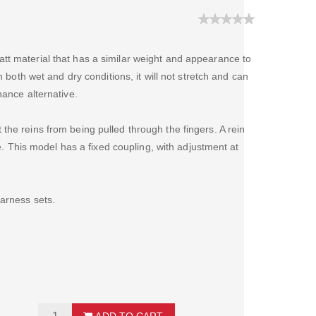
tt material that has a similar weight and appearance to
n both wet and dry conditions, it will not stretch and can
nance alternative.
the reins from being pulled through the fingers. A rein
tre. This model has a fixed coupling, with adjustment at
harness sets.