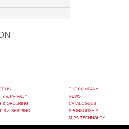
ION
PORT
ABOUT US
CT US
THE COMPANY
TY & PRIVACY
NEWS
G & ORDERING
CATALOGUES
TS & SHIPPING
SPONSORSHIP
MIPS TECHNOLGY