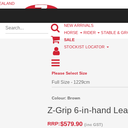
ZEALAND
NEW ARRIVALS
HORSE
RIDER
STABLE & G
SALE
STOCKIST LOCATOR
Please Select Size
Colour: Brown
Z-Grip 6-in-hand Lea
$579.90
RRP:
(inc GST)