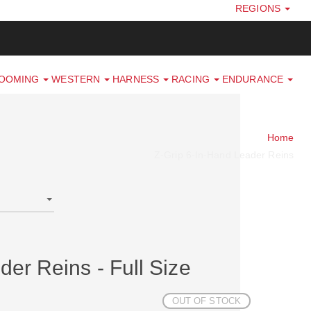
REGIONS
ROOMING
WESTERN
HARNESS
RACING
ENDURANCE
Home
Z-Grip 6-In-Hand Leader Reins
der Reins - Full Size
OUT OF STOCK