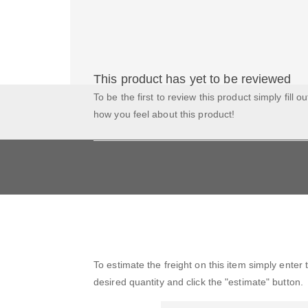
This product has yet to be reviewed
To be the first to review this product simply fill o
how you feel about this product!
To estimate the freight on this item simply enter
desired quantity and click the "estimate" button.