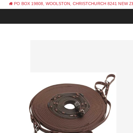
PO BOX 19808, WOOLSTON, CHRISTCHURCH 8241 NEW 
PH: +64 (0) 3 381 0270