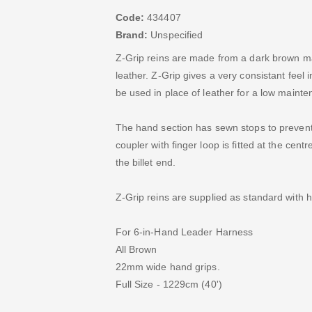
Code:
434407
Brand:
Unspecified
Z-Grip reins are made from a dark brown ma
leather. Z-Grip gives a very consistant feel i
be used in place of leather for a low mainte
The hand section has sewn stops to prevent 
coupler with finger loop is fitted at the cen
the billet end.
Z-Grip reins are supplied as standard with 
For 6-in-Hand Leader Harness
All Brown
22mm wide hand grips.
Full Size - 1229cm (40')