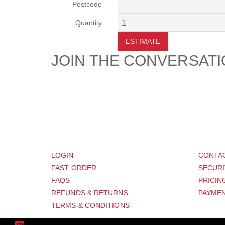
Postcode
Quantity
ESTIMATE
JOIN THE CONVERSAT
CUSTOMER
SUP
LOGIN
CONTA
FAST ORDER
SECURI
FAQS
PRICIN
REFUNDS & RETURNS
PAYMEN
TERMS & CONDITIONS