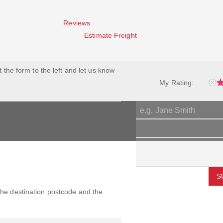
Reviews
Estimate Freight
ut the form to the left and let us know
My Rating:
S
 the destination postcode and the