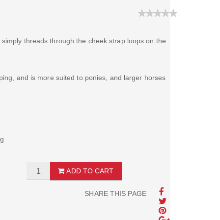
 simply threads through the cheek strap loops on the
ping, and is more suited to ponies, and larger horses
ng
ADD TO CART
SHARE THIS PAGE