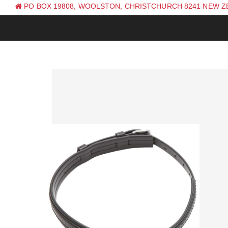
PO BOX 19808, WOOLSTON, CHRISTCHURCH 8241 NEW 
PH: +64 (0) 3 381 0270