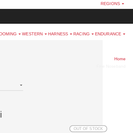
REGIONS
ROOMING
WESTERN
HARNESS
RACING
ENDURANCE
Home
Fine Noseband
i
OUT OF STOCK