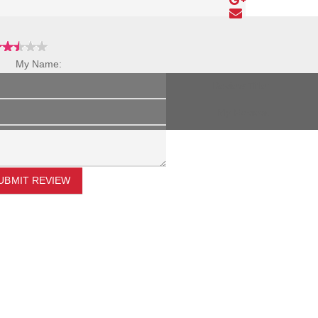
My Name:
Review Title:
My Review:
UBMIT REVIEW