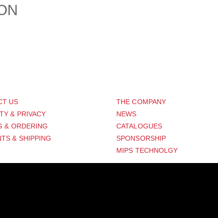
ION
PORT
ABOUT US
CT US
THE COMPANY
TY & PRIVACY
NEWS
G & ORDERING
CATALOGUES
TS & SHIPPING
SPONSORSHIP
MIPS TECHNOLGY
Distribution Designed by
Pronto Woven
& Powered by Pronto Avenue.