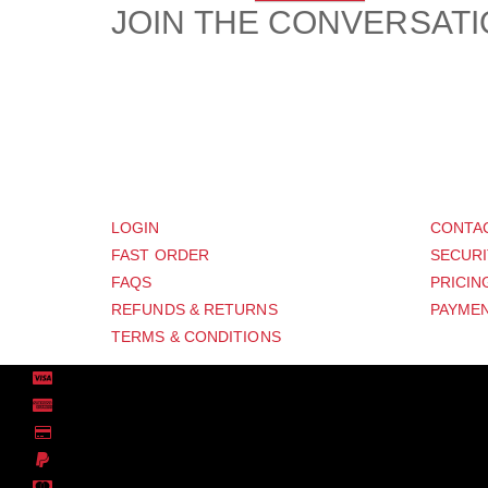
JOIN THE CONVERSAT
CUSTOMER
SUP
LOGIN
CONTA
FAST ORDER
SECURI
FAQS
PRICIN
REFUNDS & RETURNS
PAYMEN
TERMS & CONDITIONS