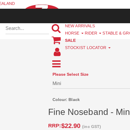
ZEALAND
NEW ARRIVALS
HORSE
RIDER
STABLE & G
SALE
STOCKIST LOCATOR
Please Select Size
Colour: Black
Fine Noseband - Min
$22.90
RRP:
(inc GST)