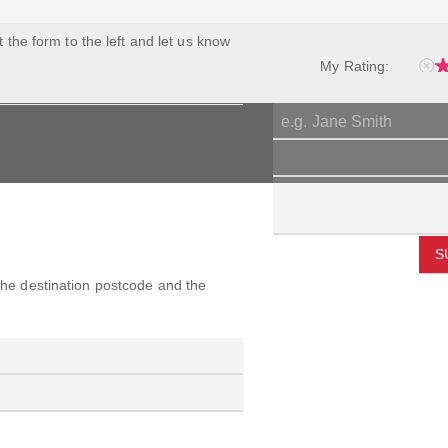
ut the form to the left and let us know
My Rating:
S
 the destination postcode and the