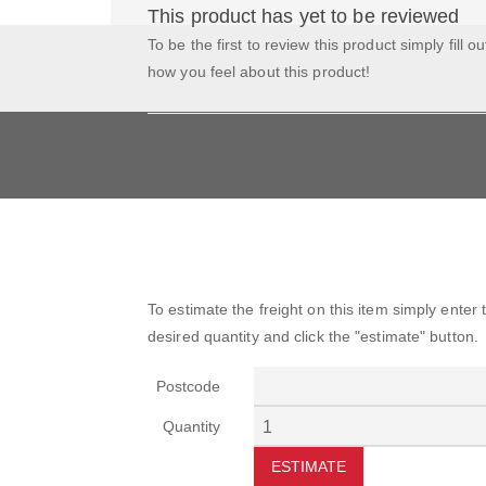
This product has yet to be reviewed
To be the first to review this product simply fill o
how you feel about this product!
To estimate the freight on this item simply enter
desired quantity and click the "estimate" button.
Postcode
Quantity
ESTIMATE