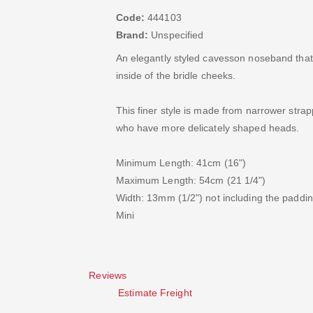
Code:
444103
Brand:
Unspecified
An elegantly styled cavesson noseband that
inside of the bridle cheeks.
This finer style is made from narrower strap
who have more delicately shaped heads.
Minimum Length: 41cm (16")
Maximum Length: 54cm (21 1/4")
Width: 13mm (1/2") not including the paddi
Mini
Reviews
Estimate Freight