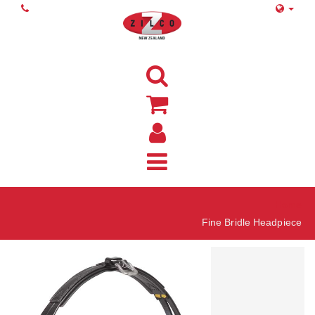
Home
Fine Bridle Headpiece