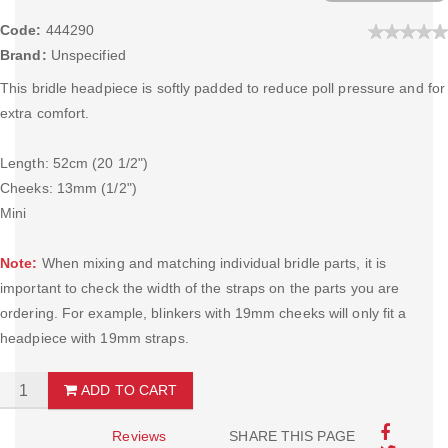
Code:
444290
Brand:
Unspecified
This bridle headpiece is softly padded to reduce poll pressure and for
extra comfort.
Length: 52cm (20 1/2")
Cheeks: 13mm (1/2")
Mini
Note:
When mixing and matching individual bridle parts, it is
important to check the width of the straps on the parts you are
ordering. For example, blinkers with 19mm cheeks will only fit a
headpiece with 19mm straps.
ADD TO CART
Reviews
SHARE THIS PAGE