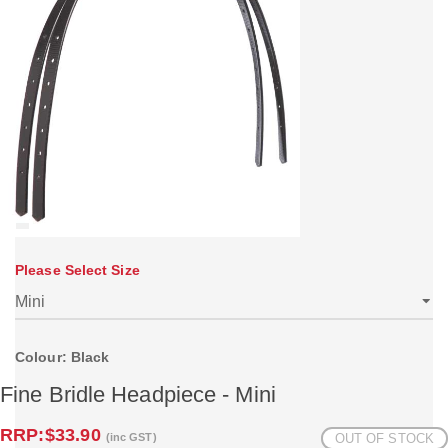
Please Select Size
Colour: Black
Fine Bridle Headpiece - Mini
RRP:
$33.90
(inc GST)
OUT OF STOCK