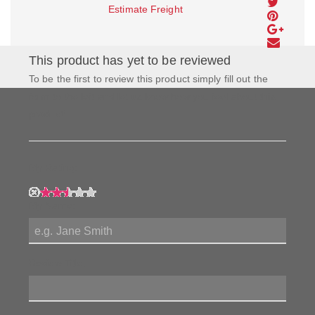
Estimate Freight
This product has yet to be reviewed
To be the first to review this product simply fill out the
form to the left and let us know how you feel about this
product!
My Rating:
My Name:
Review Title: