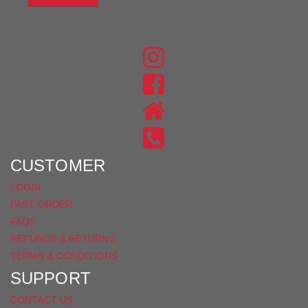
JOIN THE CONVERSATION
FIND
US
FIND
ON
US
INSTAGRAM
ON
FACEBOOK
CUSTOMER
LOGIN
FAST ORDER
FAQS
REFUNDS & RETURNS
TERMS & CONDITIONS
SUPPORT
CONTACT US