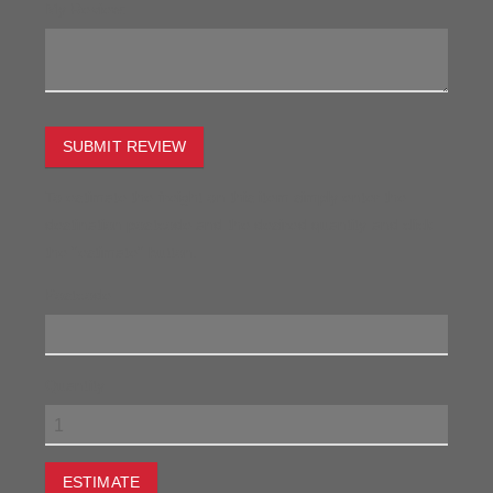
My Review:
SUBMIT REVIEW
To estimate the freight on this item simply enter the
destination postcode and the desired quantity and click
the "estimate" button.
Postcode
Quantity
ESTIMATE