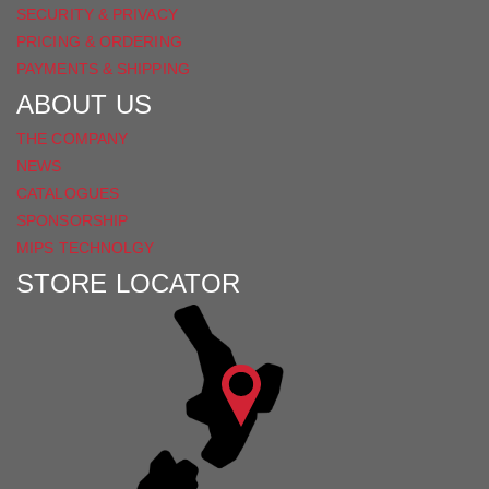
SECURITY & PRIVACY
PRICING & ORDERING
PAYMENTS & SHIPPING
ABOUT US
THE COMPANY
NEWS
CATALOGUES
SPONSORSHIP
MIPS TECHNOLGY
STORE LOCATOR