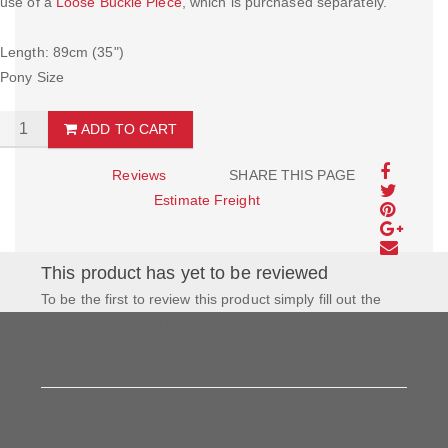
use of a
Loose Buckle Piece
, which is purchased separately.
Length: 89cm (35")
Pony Size
ADD TO CART
Reviews
SHARE THIS PAGE
Estimate Freight
This product has yet to be reviewed
To be the first to review this product simply fill out the
form to the left and let us know how you feel about this
product!
My Rating: