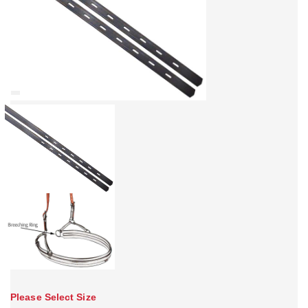
Please Select Size