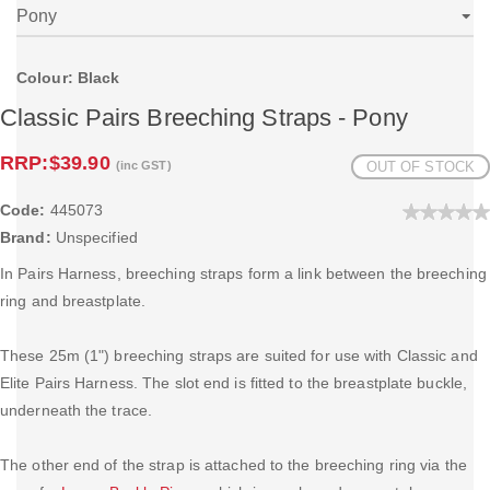
Colour: Black
Classic Pairs Breeching Straps - Pony
RRP:
$39.90
(inc GST)
OUT OF STOCK
Code:
445073
Brand:
Unspecified
In Pairs Harness, breeching straps form a link between the breeching
ring and breastplate.
These 25m (1") breeching straps are suited for use with Classic and
Elite Pairs Harness. The slot end is fitted to the breastplate buckle,
underneath the trace.
The other end of the strap is attached to the breeching ring via the