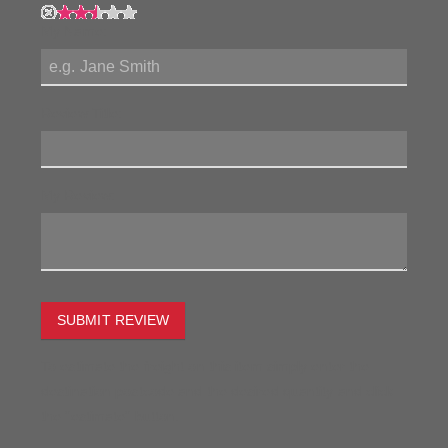
My Name:
Review Title:
My Review:
SUBMIT REVIEW
To estimate the freight on this item simply enter the
destination postcode and the desired quantity and click
the "estimate" button.