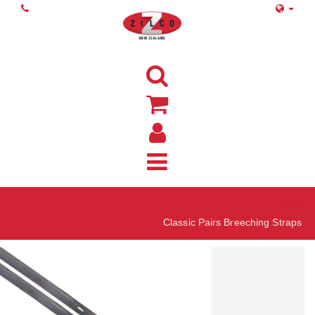
Home
Classic Pairs Breeching Straps