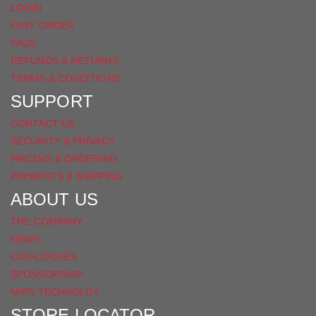
LOGIN
FAST ORDER
FAQS
REFUNDS & RETURNS
TERMS & CONDITIONS
SUPPORT
CONTACT US
SECURITY & PRIVACY
PRICING & ORDERING
PAYMENTS & SHIPPING
ABOUT US
THE COMPANY
NEWS
CATALOGUES
SPONSORSHIP
MIPS TECHNOLGY
STORE LOCATOR