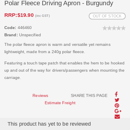
Polar Fleece Driving Apron - Burgundy
RRP:
$19.90
(inc GST)
OUT OF STOCK
Code:
446460
Brand:
Unspecified
The polar fleece apron is warm and versatile yet remains
lightweight, made from a 240g polar fleece.
Featuring a touch tape patch that enables the hem to be hooked
up and out of the way for drivers/passengers when mounting the
carriage.
Reviews
SHARE THIS PAGE
Estimate Freight
This product has yet to be reviewed