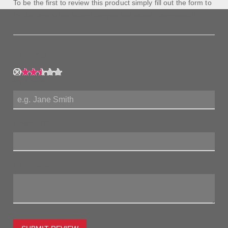
To be the first to review this product simply fill out the form to
the left and let us know how you feel about this product!
My Rating:
My Name:
Review Title:
My Review: