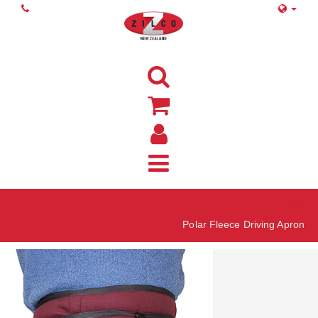
Home
Polar Fleece Driving Apron