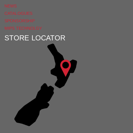
NEWS
CATALOGUES
SPONSORSHIP
MIPS TECHNOLGY
STORE LOCATOR