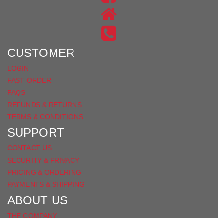
ON
US
INSTAGRAM
ON
FACEBOOK
CUSTOMER
LOGIN
FAST ORDER
FAQS
REFUNDS & RETURNS
TERMS & CONDITIONS
SUPPORT
CONTACT US
SECURITY & PRIVACY
PRICING & ORDERING
PAYMENTS & SHIPPING
ABOUT US
THE COMPANY