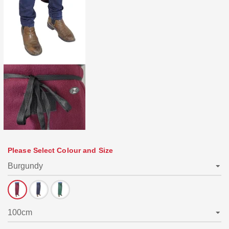
Please Select Colour and Size