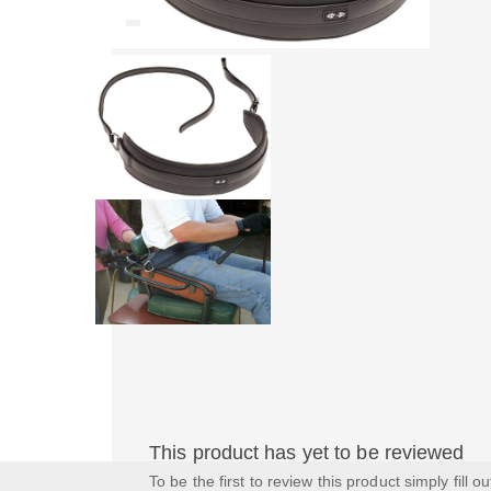
This product has yet to be reviewed
To be the first to review this product simply fill o