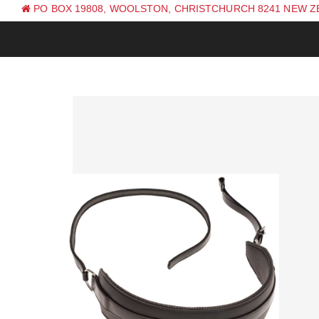
PO BOX 19808, WOOLSTON, CHRISTCHURCH 8241 NEW 
PH: +64 (0) 3 381 0270