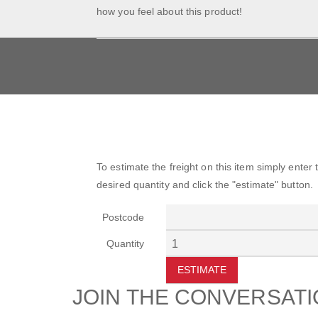
how you feel about this product!
To estimate the freight on this item simply enter
desired quantity and click the "estimate" button.
Postcode
Quantity
ESTIMATE
JOIN THE CONVERSAT