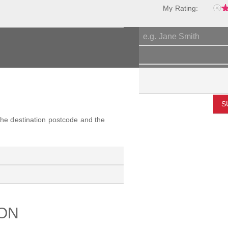
My Rating:
S
 the destination postcode and the
ION