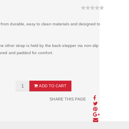
 from durable, easy to clean materials and designed to
he other strap is held by the back-stepper via non-slip
toured and padded for comfort.
ADD TO CART
SHARE THIS PAGE