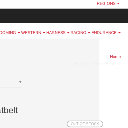
REGIONS
ROOMING
WESTERN
HARNESS
RACING
ENDURANCE
Home
Harness Driver's Seatbelt
tbelt
OUT OF STOCK