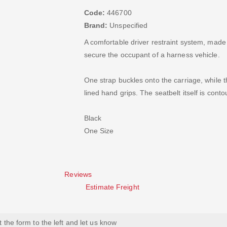
Code:
446700
Brand:
Unspecified
A comfortable driver restraint system, made
secure the occupant of a harness vehicle.
One strap buckles onto the carriage, while t
lined hand grips. The seatbelt itself is con
Black
One Size
Reviews
Estimate Freight
ut the form to the left and let us know