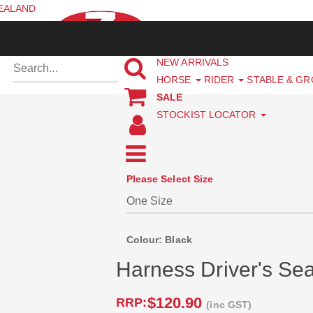
ZEALAND
NEW ARRIVALS
HORSE
RIDER
STABLE & G
SALE
STOCKIST LOCATOR
Please Select Size
Colour: Black
Harness Driver's Sea
$120.90
RRP:
(inc GST)