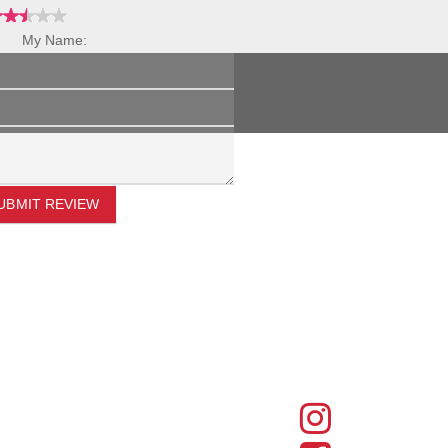
My Name:
Review Title:
My Review:
UBMIT REVIEW
FIND