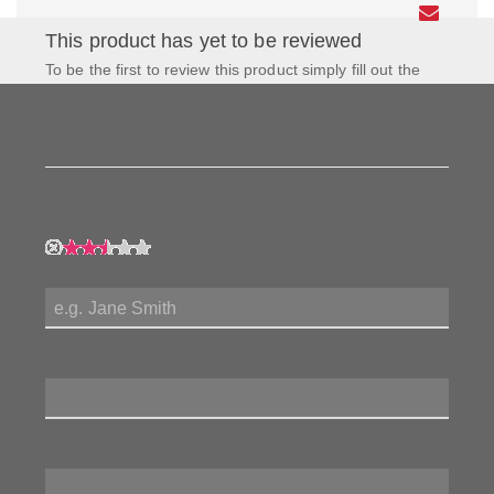
This product has yet to be reviewed
To be the first to review this product simply fill out the
form to the left and let us know how you feel about this
product!
My Rating:
My Name:
Review Title:
My Review: