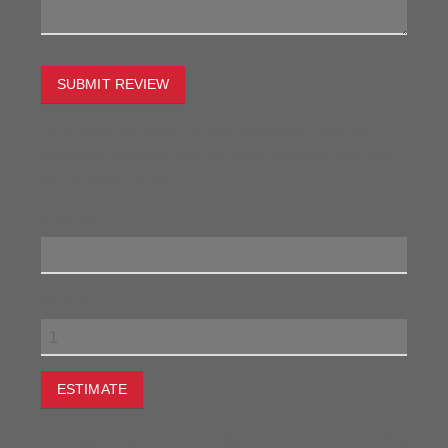
SUBMIT REVIEW
To estimate the freight on this item simply enter the
destination postcode and the desired quantity and click
the "estimate" button.
Postcode
Quantity
ESTIMATE
JOIN THE CONVERSATION