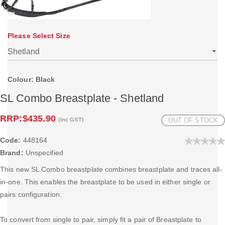
Please Select Size
Colour: Black
SL Combo Breastplate - Shetland
RRP:
$435.90
(inc GST)
OUT OF STOCK
Code:
448164
Brand:
Unspecified
This new SL Combo breastplate combines breastplate and traces all-
in-one. This enables the breastplate to be used in either single or
pairs configuration.
To convert from single to pair, simply fit a pair of Breastplate to