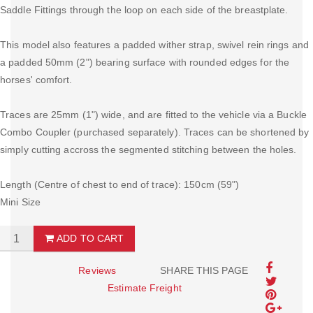
Saddle Fittings through the loop on each side of the breastplate.
This model also features a padded wither strap, swivel rein rings and
a padded 50mm (2") bearing surface with rounded edges for the
horses' comfort.
Traces are 25mm (1") wide, and are fitted to the vehicle via a Buckle
Combo Coupler (purchased separately). Traces can be shortened by
simply cutting accross the segmented stitching between the holes.
Length (Centre of chest to end of trace): 150cm (59")
Mini Size
ADD TO CART
Reviews
SHARE THIS PAGE
Estimate Freight