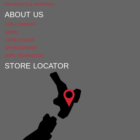
PAYMENTS & SHIPPING
ABOUT US
THE COMPANY
NEWS
CATALOGUES
SPONSORSHIP
MIPS TECHNOLGY
STORE LOCATOR