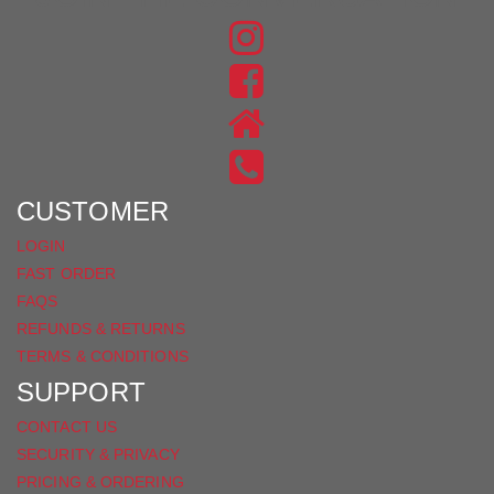
FIND
US
FIND
ON
US
INSTAGRAM
ON
FACEBOOK
CUSTOMER
LOGIN
FAST ORDER
FAQS
REFUNDS & RETURNS
TERMS & CONDITIONS
SUPPORT
CONTACT US
SECURITY & PRIVACY
PRICING & ORDERING