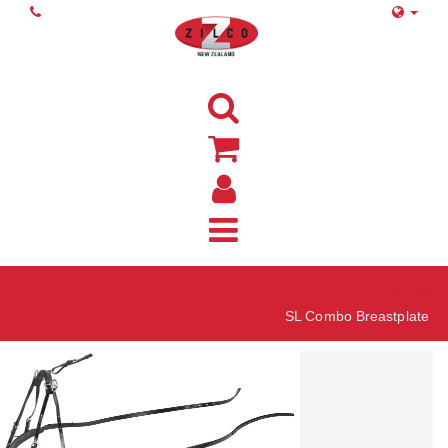
Home
SL Combo Breastplate