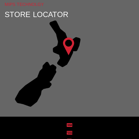
MIPS TECHNOLGY
STORE LOCATOR