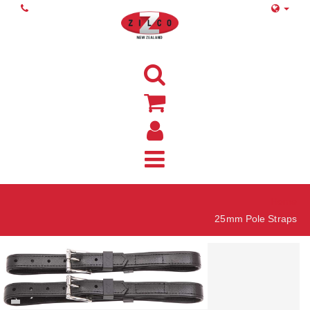
Home
25mm Pole Straps