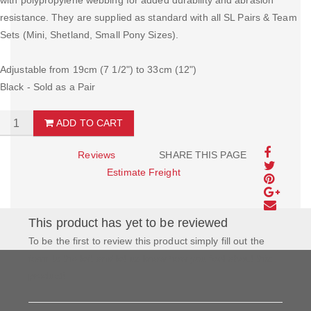
with polypropylene webbing for added durability and abrasion
resistance. They are supplied as standard with all SL Pairs & Team
Sets (Mini, Shetland, Small Pony Sizes).
Adjustable from 19cm (7 1/2") to 33cm (12")
Black - Sold as a Pair
ADD TO CART
Reviews
SHARE THIS PAGE
Estimate Freight
This product has yet to be reviewed
To be the first to review this product simply fill out the
form to the left and let us know how you feel about this
product!