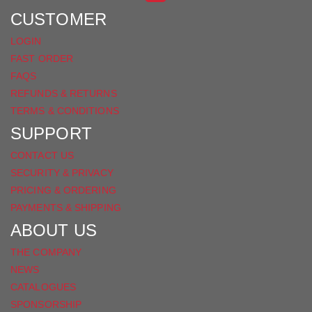
FACEBOOK
CUSTOMER
LOGIN
FAST ORDER
FAQS
REFUNDS & RETURNS
TERMS & CONDITIONS
SUPPORT
CONTACT US
SECURITY & PRIVACY
PRICING & ORDERING
PAYMENTS & SHIPPING
ABOUT US
THE COMPANY
NEWS
CATALOGUES
SPONSORSHIP