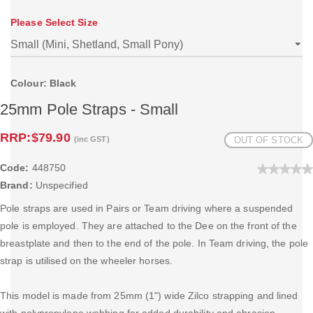
Please Select Size
Colour: Black
25mm Pole Straps - Small
RRP:
$79.90
(inc GST)
OUT OF STOCK
Code:
448750
Brand:
Unspecified
Pole straps are used in Pairs or Team driving where a suspended
pole is employed. They are attached to the Dee on the front of the
breastplate and then to the end of the pole. In Team driving, the pole
strap is utilised on the wheeler horses.
This model is made from 25mm (1") wide Zilco strapping and lined