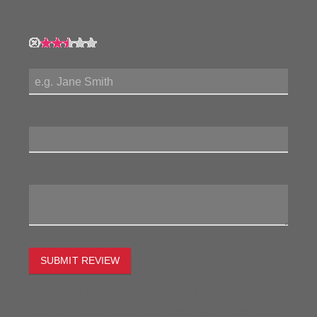
My Rating:
My Name:
Review Title:
My Review:
SUBMIT REVIEW
To estimate the freight on this item simply enter the
destination postcode and the desired quantity and click