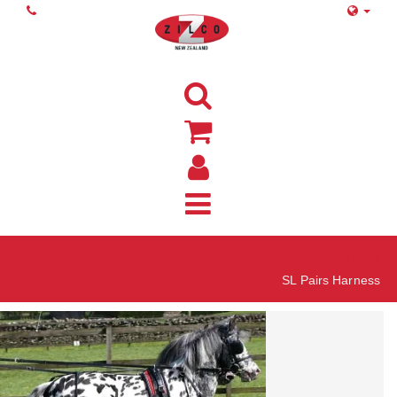
Home
SL Pairs Harness