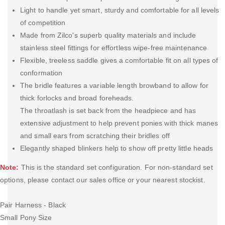
Light to handle yet smart, sturdy and comfortable for all levels
of competition
Made from Zilco's superb quality materials and include
stainless steel fittings for effortless wipe-free maintenance
Flexible, treeless saddle gives a comfortable fit on all types of
conformation
The bridle features a variable length browband to allow for
thick forlocks and broad foreheads.
The throatlash is set back from the headpiece and has
extensive adjustment to help prevent ponies with thick manes
and small ears from scratching their bridles off
Elegantly shaped blinkers help to show off pretty little heads
Note:
This is the standard set configuration. For non-standard set
options, please contact our sales office or your nearest stockist.
Pair Harness - Black
Small Pony Size