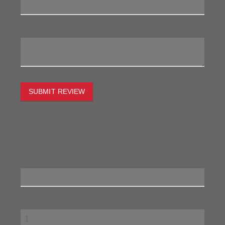
My Review:
SUBMIT REVIEW
To estimate the freight on this item simply enter the
destination postcode and the desired quantity and click
the "estimate" button.
Postcode
Quantity