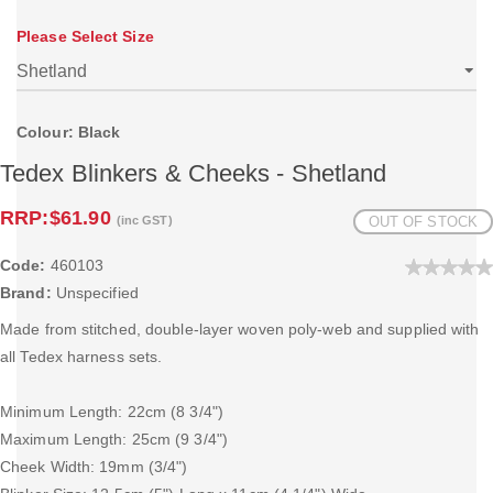
Please Select Size
Colour: Black
Tedex Blinkers & Cheeks - Shetland
RRP:
$61.90
(inc GST)
OUT OF STOCK
Code:
460103
Brand:
Unspecified
Made from stitched, double-layer woven poly-web and supplied with
all Tedex harness sets.
Minimum Length: 22cm (8 3/4")
Maximum Length: 25cm (9 3/4")
Cheek Width: 19mm (3/4")