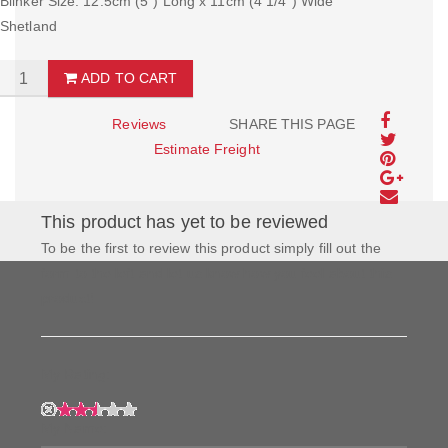
Blinker Size: 12.5cm (5") Long x 11cm (4 1/4") Wide
Shetland
ADD TO CART
Reviews
SHARE THIS PAGE
Estimate Freight
This product has yet to be reviewed
To be the first to review this product simply fill out the
form to the left and let us know how you feel about this
product!
My Rating:
My Name: