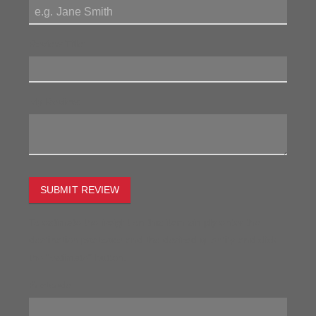
Review Title:
My Review:
SUBMIT REVIEW
To estimate the freight on this item simply enter the
destination postcode and the desired quantity and click
the "estimate" button.
Postcode