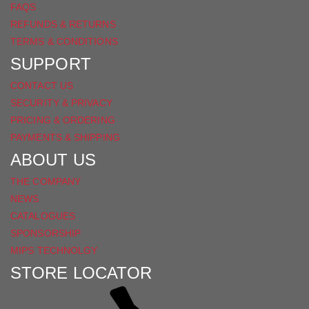
FAQS
REFUNDS & RETURNS
TERMS & CONDITIONS
SUPPORT
CONTACT US
SECURITY & PRIVACY
PRICING & ORDERING
PAYMENTS & SHIPPING
ABOUT US
THE COMPANY
NEWS
CATALOGUES
SPONSORSHIP
MIPS TECHNOLGY
STORE LOCATOR