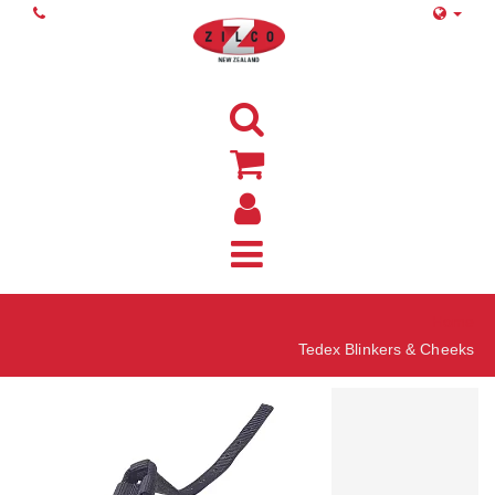
Home
Tedex Blinkers & Cheeks