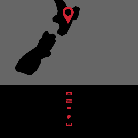
Distribution Designed by
Pronto Woven
& Powered by Pronto Avenue.