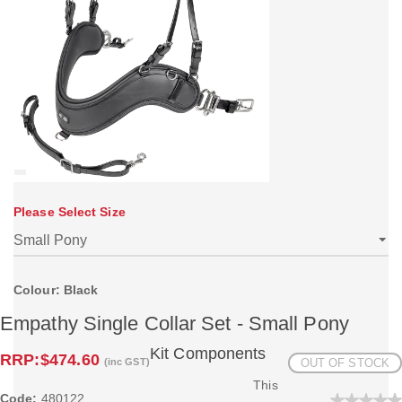
Please Select Size
Colour: Black
Empathy Single Collar Set - Small Pony
Kit Components
RRP:
$474.60
(inc GST)
OUT OF STOCK
This
Code:
480122