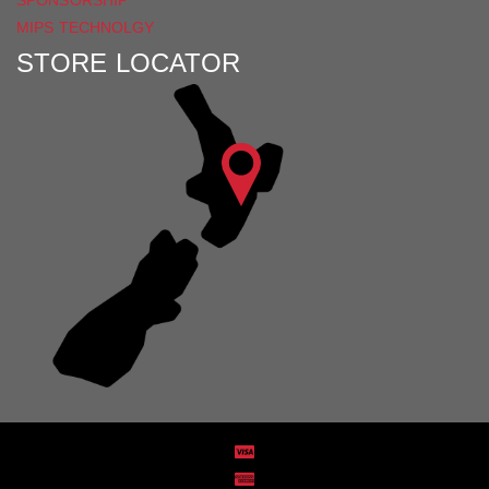
MIPS TECHNOLGY
STORE LOCATOR