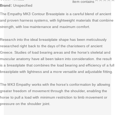
item contains
Brand:
Unspecified
The Empathy MK3 Contour Breastplate is a careful blend of ancient
and proven harness systems, with lightweight materials that combine
strength, with low maintenance and maximum comfort.
Research into the ideal breastplate shape has been meticulously
researched right back to the days of the charioteers of ancient
Greece. Studies of load bearing areas and the horse's skeletal and
muscular anatomy have all been taken into consideration. the result
is a breastplate that combines the load bearing and efficiency of a full
breastplate with lightness and a more versatile and adjustable fitting.
The MK3 Empathy works with the horse's conformation by allowing
greater freedom of movement through the shoulder, enabling the
horse to pull a load with minimum restriction to limb movement or
pressure on the shoulder joint.