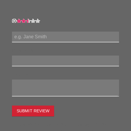
My Rating:
My Name:
Review Title:
My Review:
SUBMIT REVIEW
To estimate the freight on this item simply enter the