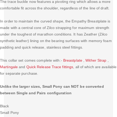
The trace buckle now features a pivoting ring which allows a more
comfortable fit across the shoulder, regardless of the line of draft.
In order to maintain the curved shape, the Empathy Breastplate is
made with a central core of Zilco strapping for maximum strength
under the toughest of marathon conditions. It has Zeather (Zilco
synthetic leather) lining on the bearing surfaces with memory foam
padding and quick release, stainless steel fittings.
This collar set comes complete with:-
Breastplate
,
Wither Strap
,
Martingale
and
Quick Release Trace fittings
, all of which are available
for separate purchase.
Unlike the larger sizes, Small Pony can NOT be converted
between Single and Pairs configuration
Black
Small Pony