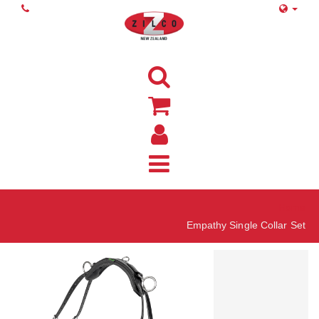
Home
Empathy Single Collar Set