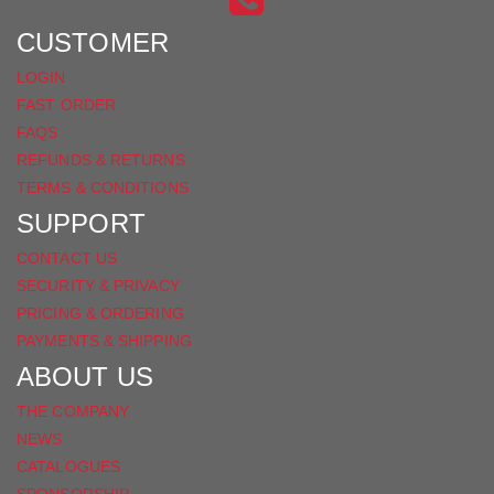
FACEBOOK
CUSTOMER
LOGIN
FAST ORDER
FAQS
REFUNDS & RETURNS
TERMS & CONDITIONS
SUPPORT
CONTACT US
SECURITY & PRIVACY
PRICING & ORDERING
PAYMENTS & SHIPPING
ABOUT US
THE COMPANY
NEWS
CATALOGUES
SPONSORSHIP