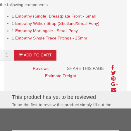
the following components:
1
Empathy (Single) Breastplate Front - Small
1
Empathy Wither Strap (Shetland/Small Pony)
1
Empathy Martingale - Small Pony
1
Empathy Single Trace Fittings - 25mm
ADD TO CART
Reviews
SHARE THIS PAGE
Estimate Freight
This product has yet to be reviewed
To be the first to review this product simply fill out the
form to the left and let us know how you feel about this
product!