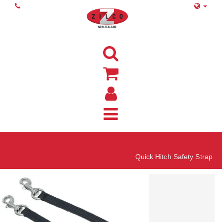
Home
Quick Hitch Safety Strap