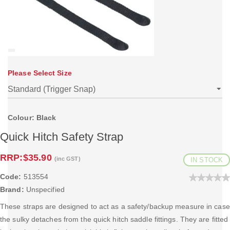
Please Select Size
Colour: Black
Quick Hitch Safety Strap
RRP:
$35.90
(inc GST)
IN STOCK
Code:
513554
Brand:
Unspecified
These straps are designed to act as a safety/backup measure in case
the sulky detaches from the quick hitch saddle fittings. They are fitted