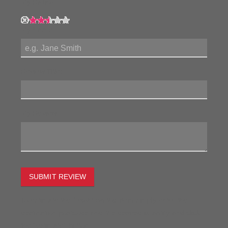
My Rating:
My Name:
Review Title:
My Review:
SUBMIT REVIEW
To estimate the freight on this item simply enter the
destination postcode and the desired quantity and click
the "estimate" button.