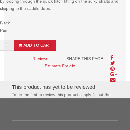
by looping through the quick hitch fitting on the sulky shafts and
clipping to the saddle dees.
Black
Pair
ADD TO CART
Reviews
SHARE THIS PAGE
Estimate Freight
This product has yet to be reviewed
To be the first to review this product simply fill out the
form to the left and let us know how you feel about this
product!