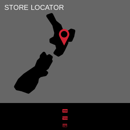
STORE LOCATOR