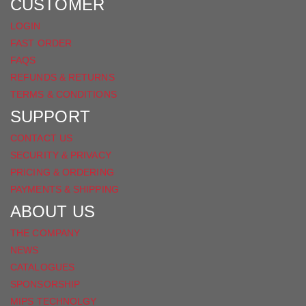
FACEBOOK
CUSTOMER
LOGIN
FAST ORDER
FAQS
REFUNDS & RETURNS
TERMS & CONDITIONS
SUPPORT
CONTACT US
SECURITY & PRIVACY
PRICING & ORDERING
PAYMENTS & SHIPPING
ABOUT US
THE COMPANY
NEWS
CATALOGUES
SPONSORSHIP
MIPS TECHNOLGY