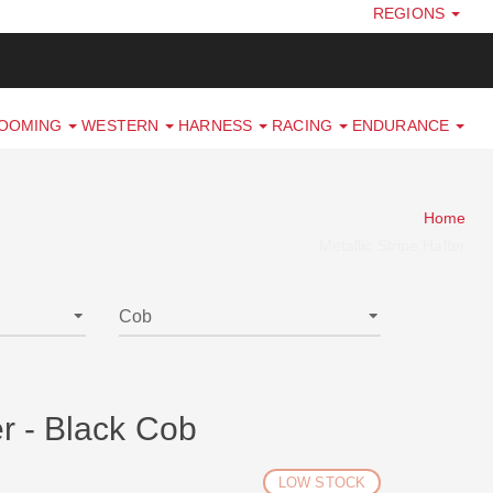
REGIONS
ROOMING
WESTERN
HARNESS
RACING
ENDURANCE
Home
Metallic Stripe Halter
er - Black Cob
LOW STOCK