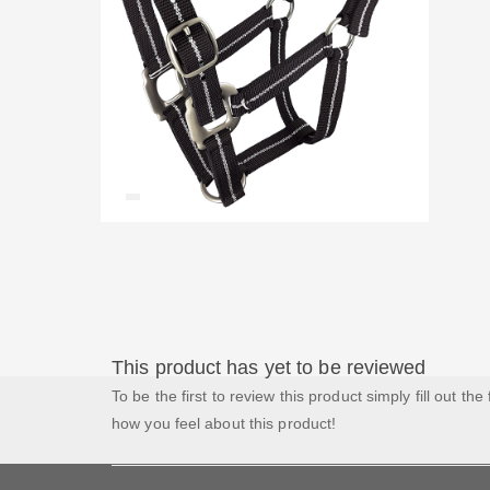
This product has yet to be reviewed
To be the first to review this product simply fill out the
how you feel about this product!