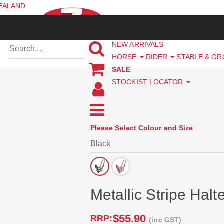
ZEALAND
NEW ARRIVALS
HORSE
RIDER
STABLE & G
SALE
STOCKIST LOCATOR
Please Select Colour and Size
Metallic Stripe Halt
$55.90
RRP:
(inc GST)