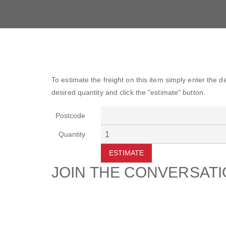
To estimate the freight on this item simply enter the 
desired quantity and click the "estimate" button.
Postcode
Quantity
ESTIMATE
JOIN THE CONVERSAT