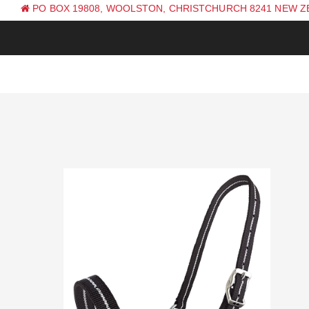
PO BOX 19808, WOOLSTON, CHRISTCHURCH 8241 NEW 
PH: +64 (0) 3 381 0270