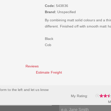
Code:
543836
Brand:
Unspecified
By combining matt solid colours and a thin 
different. Finished off with smooth matt 
Black
Cob
Reviews
Estimate Freight
 form to the left and let us know
My Rating:
M