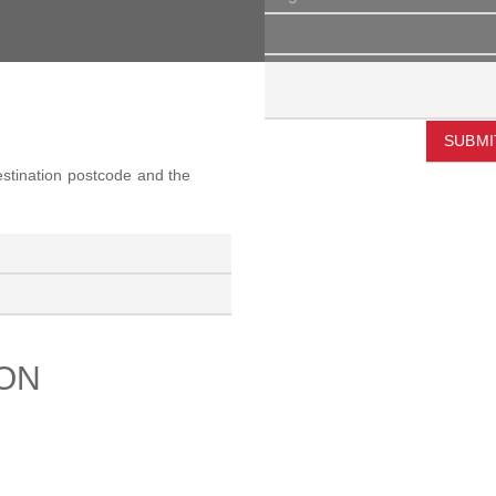
SUBMI
destination postcode and the
ION