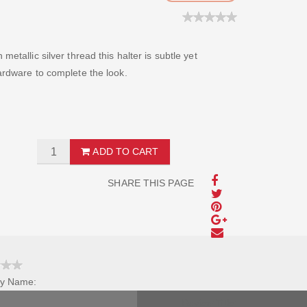
metallic silver thread this halter is subtle yet
hardware to complete the look.
ADD TO CART
SHARE THIS PAGE
y Name:
Review Title: