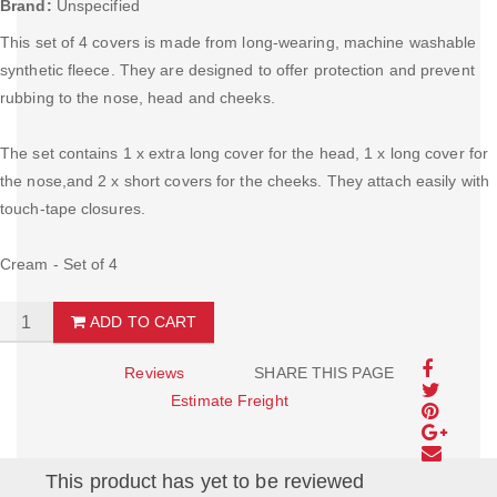
Brand:
Unspecified
This set of 4 covers is made from long-wearing, machine washable
synthetic fleece. They are designed to offer protection and prevent
rubbing to the nose, head and cheeks.
The set contains 1 x extra long cover for the head, 1 x long cover for
the nose,and 2 x short covers for the cheeks. They attach easily with
touch-tape closures.
Cream - Set of 4
ADD TO CART
Reviews
SHARE THIS PAGE
Estimate Freight
This product has yet to be reviewed