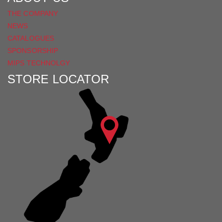
THE COMPANY
NEWS
CATALOGUES
SPONSORSHIP
MIPS TECHNOLGY
STORE LOCATOR