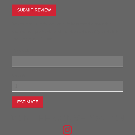
SUBMIT REVIEW
To estimate the freight on this item simply enter the
destination postcode and the desired quantity and click
the "estimate" button.
Postcode
Quantity
ESTIMATE
JOIN THE CONVERSATION
FIND