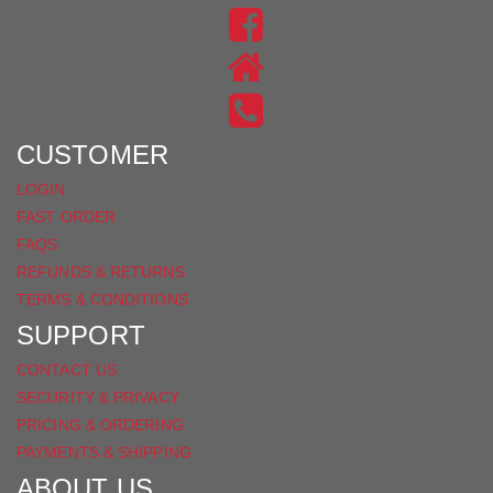
US
FIND
ON
US
INSTAGRAM
ON
FACEBOOK
CUSTOMER
LOGIN
FAST ORDER
FAQS
REFUNDS & RETURNS
TERMS & CONDITIONS
SUPPORT
CONTACT US
SECURITY & PRIVACY
PRICING & ORDERING
PAYMENTS & SHIPPING
ABOUT US