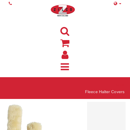
Home
Fleece Halter Covers