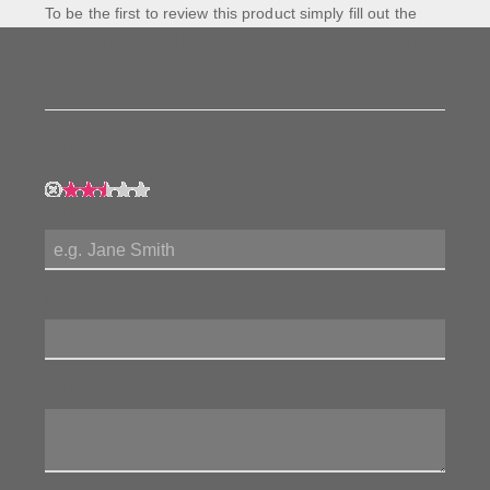
To be the first to review this product simply fill out the
form to the left and let us know how you feel about this
product!
My Rating:
My Name:
Review Title:
My Review: