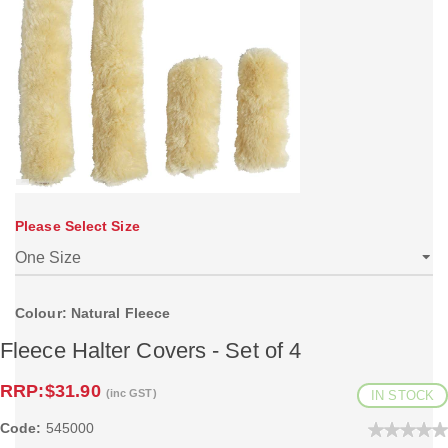
Please Select Size
Colour: Natural Fleece
Fleece Halter Covers - Set of 4
RRP:
$31.90
(inc GST)
IN STOCK
Code:
545000