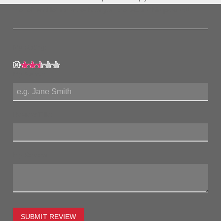
the left and let us know how you feel about this product!
My Rating:
My Name:
Review Title:
My Review:
SUBMIT REVIEW