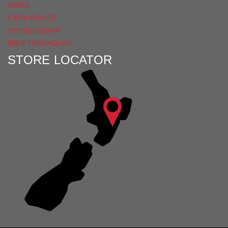
NEWS
CATALOGUES
SPONSORSHIP
MIPS TECHNOLGY
STORE LOCATOR