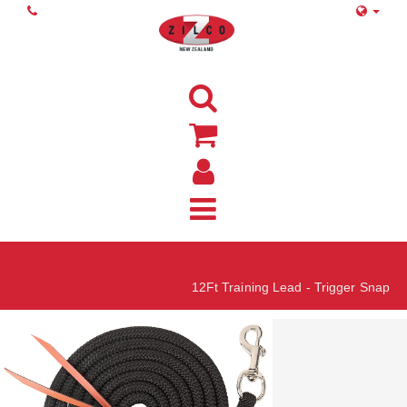
Home
12Ft Training Lead - Trigger Snap