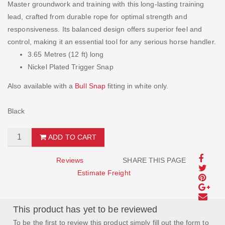
Master groundwork and training with this long-lasting training
lead, crafted from durable rope for optimal strength and
responsiveness. Its balanced design offers superior feel and
control, making it an essential tool for any serious horse handler.
3.65 Metres (12 ft) long
Nickel Plated Trigger Snap
Also available with a
Bull Snap
fitting in white only.
Black
ADD TO CART
Reviews
SHARE THIS PAGE
Estimate Freight
This product has yet to be reviewed
To be the first to review this product simply fill out the form to