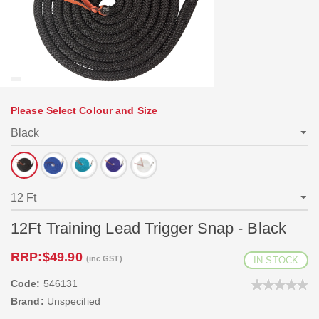
Please Select Colour and Size
12Ft Training Lead Trigger Snap - Black
RRP:
$49.90
(inc GST)
IN STOCK
Code:
546131
Brand:
Unspecified