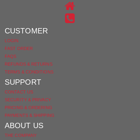
ON
US
INSTAGRAM
ON
FACEBOOK
CUSTOMER
LOGIN
FAST ORDER
FAQS
REFUNDS & RETURNS
TERMS & CONDITIONS
SUPPORT
CONTACT US
SECURITY & PRIVACY
PRICING & ORDERING
PAYMENTS & SHIPPING
ABOUT US
THE COMPANY