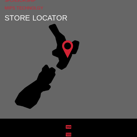
SPONSORSHIP
MIPS TECHNOLGY
STORE LOCATOR