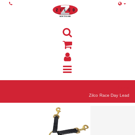
Home
Zilco Race Day Lead