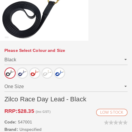
Please Select Colour and Size
Zilco Race Day Lead - Black
RRP:
$28.35
(inc GST)
LOW STOCK
Code:
547001
Brand:
Unspecified