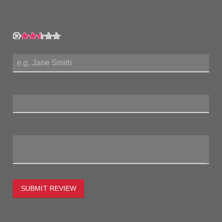
My Rating:
My Name:
Review Title:
My Review:
SUBMIT REVIEW
To estimate the freight on this item simply enter the