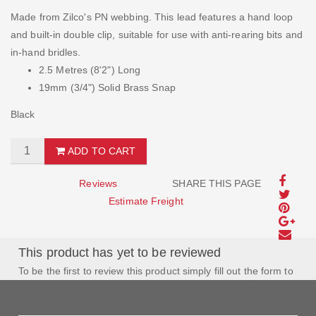
Made from Zilco's PN webbing. This lead features a hand loop
and built-in double clip, suitable for use with anti-rearing bits and
in-hand bridles.
2.5 Metres (8'2") Long
19mm (3/4") Solid Brass Snap
Black
ADD TO CART
Reviews
SHARE THIS PAGE
Estimate Freight
This product has yet to be reviewed
To be the first to review this product simply fill out the form to
the left and let us know how you feel about this product!