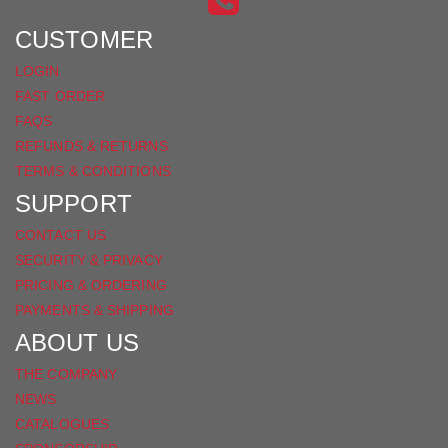
FACEBOOK
CUSTOMER
LOGIN
FAST ORDER
FAQS
REFUNDS & RETURNS
TERMS & CONDITIONS
SUPPORT
CONTACT US
SECURITY & PRIVACY
PRICING & ORDERING
PAYMENTS & SHIPPING
ABOUT US
THE COMPANY
NEWS
CATALOGUES