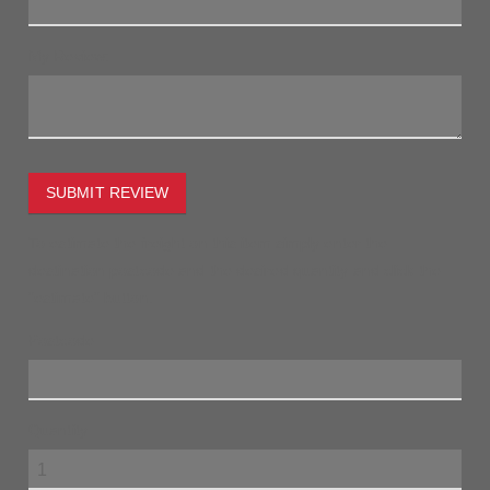
My Review:
SUBMIT REVIEW
To estimate the freight on this item simply enter the
destination postcode and the desired quantity and click the
"estimate" button.
Postcode
Quantity