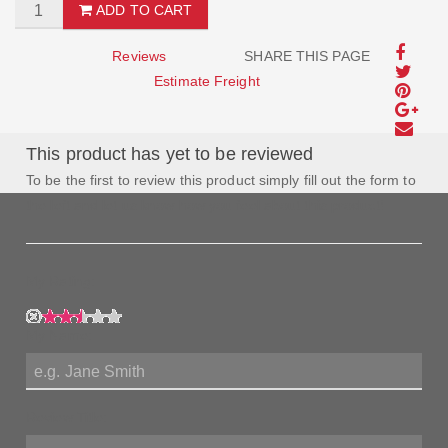
ADD TO CART
Reviews
SHARE THIS PAGE
Estimate Freight
This product has yet to be reviewed
To be the first to review this product simply fill out the form to
the left and let us know how you feel about this product!
My Rating:
My Name:
Review Title: