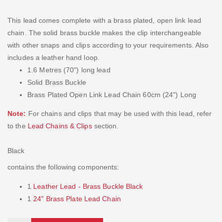
This lead comes complete with a brass plated, open link lead
chain. The solid brass buckle makes the clip interchangeable
with other snaps and clips according to your requirements. Also
includes a leather hand loop.
1.6 Metres (70") long lead
Solid Brass Buckle
Brass Plated Open Link Lead Chain 60cm (24") Long
Note:
For chains and clips that may be used with this lead, refer
to the
Lead Chains & Clips
section.
Black
contains the following components:
1
Leather Lead - Brass Buckle Black
1
24" Brass Plate Lead Chain