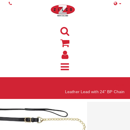
Home
Leather Lead with 24" BP Chain