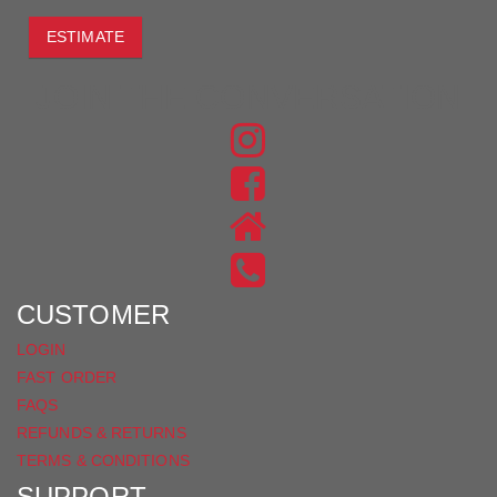
ESTIMATE
JOIN THE CONVERSATION
FIND
US
FIND
ON
US
INSTAGRAM
ON
FACEBOOK
CUSTOMER
LOGIN
FAST ORDER
FAQS
REFUNDS & RETURNS
TERMS & CONDITIONS
SUPPORT