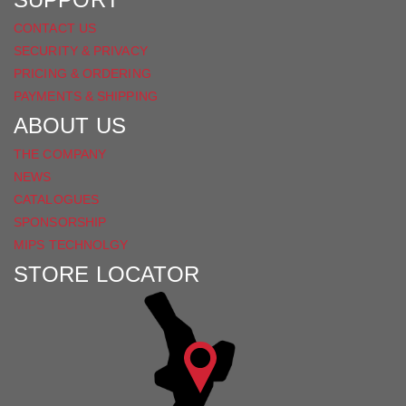
CONTACT US
SECURITY & PRIVACY
PRICING & ORDERING
PAYMENTS & SHIPPING
ABOUT US
THE COMPANY
NEWS
CATALOGUES
SPONSORSHIP
MIPS TECHNOLGY
STORE LOCATOR