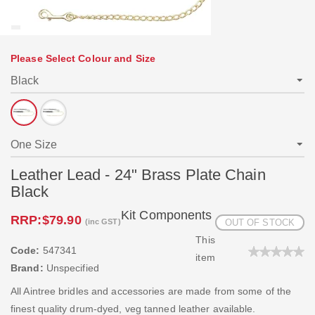
Please Select Colour and Size
Leather Lead - 24" Brass Plate Chain
Black
Kit Components
RRP:
$79.90
(inc GST)
OUT OF STOCK
This
Code:
547341
item
Brand:
Unspecified
All Aintree bridles and accessories are made from some of the
finest quality drum-dyed, veg tanned leather available.