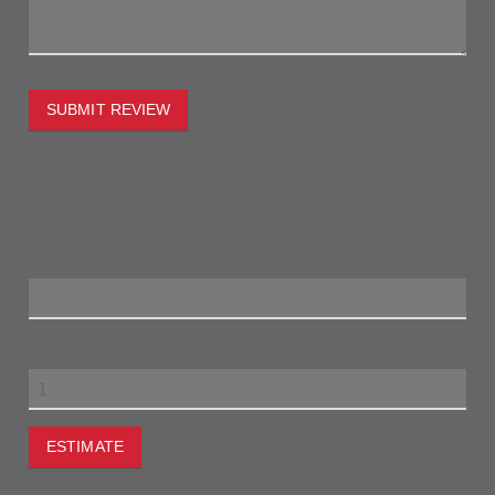
SUBMIT REVIEW
To estimate the freight on this item simply enter the
destination postcode and the desired quantity and click the
"estimate" button.
Postcode
Quantity
ESTIMATE