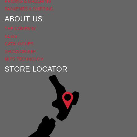
PRICING & ORDERING
PAYMENTS & SHIPPING
ABOUT US
THE COMPANY
NEWS
CATALOGUES
SPONSORSHIP
MIPS TECHNOLGY
STORE LOCATOR