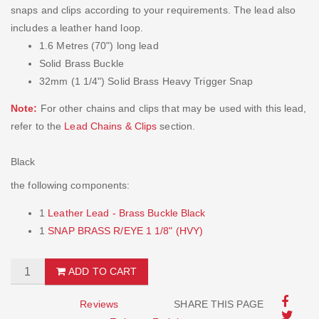
snaps and clips according to your requirements. The lead also
includes a leather hand loop.
1.6 Metres (70") long lead
Solid Brass Buckle
32mm (1 1/4") Solid Brass Heavy Trigger Snap
Note:
For other chains and clips that may be used with this lead,
refer to the
Lead Chains & Clips
section.
Black
the following components:
1
Leather Lead - Brass Buckle Black
1
SNAP BRASS R/EYE 1 1/8" (HVY)
ADD TO CART
Reviews
SHARE THIS PAGE