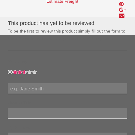
Estimate Freight
This product has yet to be reviewed
To be the first to review this product simply fill out the form to
the left and let us know how you feel about this product!
My Rating:
My Name:
Review Title:
My Review: