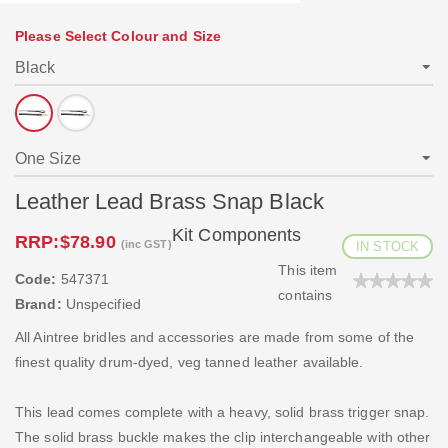
Please Select Colour and Size
Leather Lead Brass Snap Black
Kit Components
RRP:
$78.90
(inc GST)
IN STOCK
This item
Code:
547371
contains
Brand:
Unspecified
All Aintree bridles and accessories are made from some of the
finest quality drum-dyed, veg tanned leather available.
This lead comes complete with a heavy, solid brass trigger snap.
The solid brass buckle makes the clip interchangeable with other