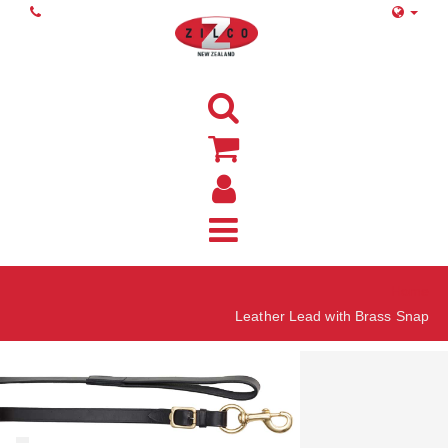
Home
Leather Lead with Brass Snap