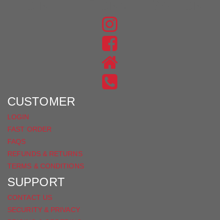
JOIN THE CONVERSATION
FIND
US
FIND
ON
US
INSTAGRAM
ON
FACEBOOK
CUSTOMER
LOGIN
FAST ORDER
FAQS
REFUNDS & RETURNS
TERMS & CONDITIONS
SUPPORT
CONTACT US
SECURITY & PRIVACY