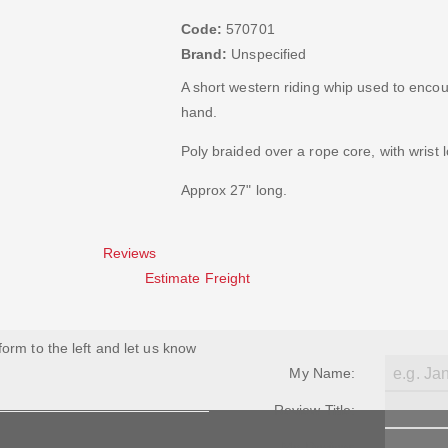
Code:
570701
Brand:
Unspecified
A short western riding whip used to encou
hand.
Poly braided over a rope core, with wrist 
Approx 27" long.
Reviews
Estimate Freight
 form to the left and let us know
My Name:
Review Title:
My Review: