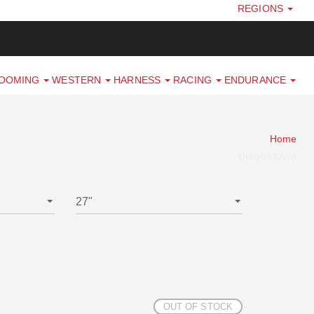
REGIONS
ROOMING
WESTERN
HARNESS
RACING
ENDURANCE
Home
Oregon Quirt
OUT OF STOCK