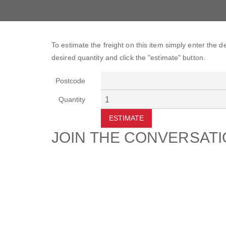
To estimate the freight on this item simply enter the 
desired quantity and click the "estimate" button.
Postcode
Quantity
ESTIMATE
JOIN THE CONVERSAT
CUSTOMER
SUP