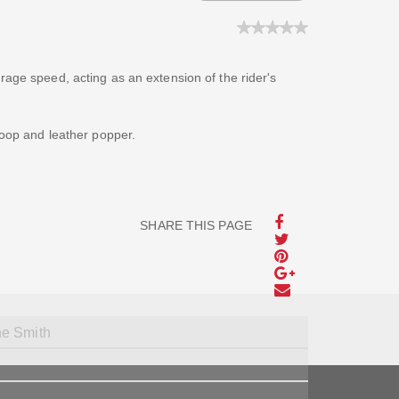
rage speed, acting as an extension of the rider's
loop and leather popper.
SHARE THIS PAGE