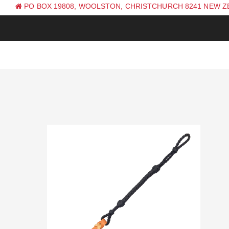
PO BOX 19808, WOOLSTON, CHRISTCHURCH 8241 NEW 
PH: +64 (0) 3 381 0270