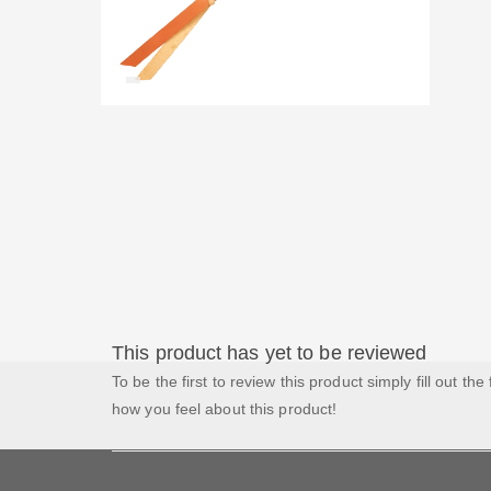
This product has yet to be reviewed
To be the first to review this product simply fill out the
how you feel about this product!