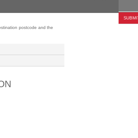
SUBMI
destination postcode and the
ION
PORT
ABOUT US