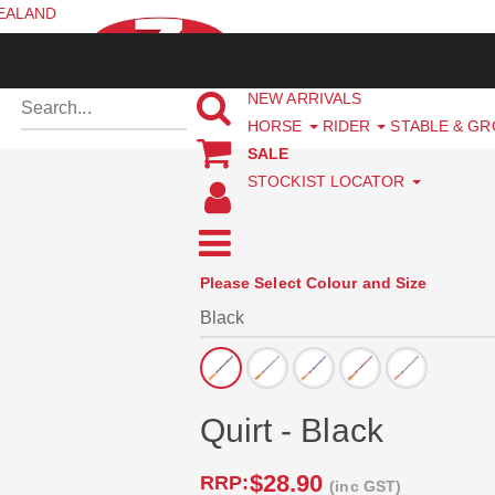
ZEALAND
NEW ARRIVALS
HORSE
RIDER
STABLE & G
SALE
STOCKIST LOCATOR
Please Select Colour and Size
Quirt - Black
$28.90
RRP:
(inc GST)