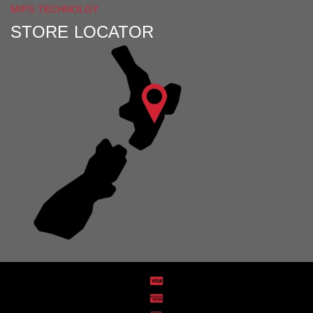
MIPS TECHNOLGY
STORE LOCATOR