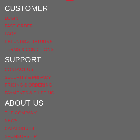
FACEBOOK
CUSTOMER
LOGIN
FAST ORDER
FAQS
REFUNDS & RETURNS
TERMS & CONDITIONS
SUPPORT
CONTACT US
SECURITY & PRIVACY
PRICING & ORDERING
PAYMENTS & SHIPPING
ABOUT US
THE COMPANY
NEWS
CATALOGUES
SPONSORSHIP