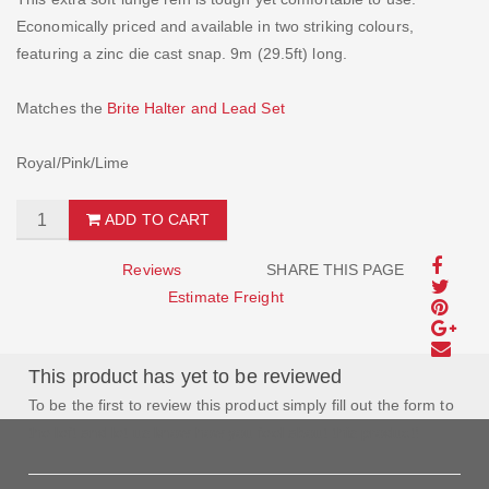
Economically priced and available in two striking colours,
featuring a zinc die cast snap. 9m (29.5ft) long.
Matches the
Brite Halter and Lead Set
Royal/Pink/Lime
ADD TO CART
Reviews
SHARE THIS PAGE
Estimate Freight
This product has yet to be reviewed
To be the first to review this product simply fill out the form to
the left and let us know how you feel about this product!