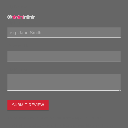
My Rating:
My Name:
Review Title:
My Review:
SUBMIT REVIEW
To estimate the freight on this item simply enter the
destination postcode and the desired quantity and click the