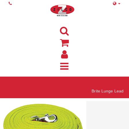
Home
Brite Lunge Lead