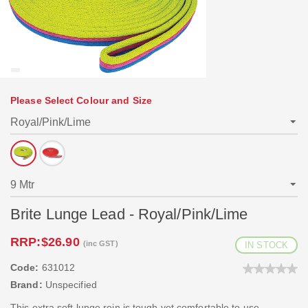
Please Select Colour and Size
Brite Lunge Lead - Royal/Pink/Lime
RRP:
$26.90
(inc GST)
IN STOCK
Code:
631012
Brand:
Unspecified
This extra soft lunge rein is tough yet comfortable to use.