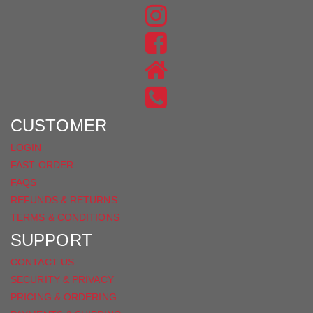
FIND
US
FIND
ON
US
INSTAGRAM
ON
FACEBOOK
CUSTOMER
LOGIN
FAST ORDER
FAQS
REFUNDS & RETURNS
TERMS & CONDITIONS
SUPPORT
CONTACT US
SECURITY & PRIVACY
PRICING & ORDERING