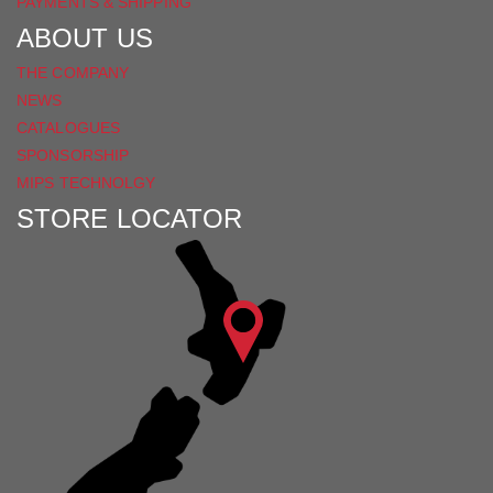
PAYMENTS & SHIPPING
ABOUT US
THE COMPANY
NEWS
CATALOGUES
SPONSORSHIP
MIPS TECHNOLGY
STORE LOCATOR