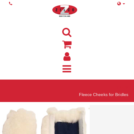
Home
Fleece Cheeks for Bridles