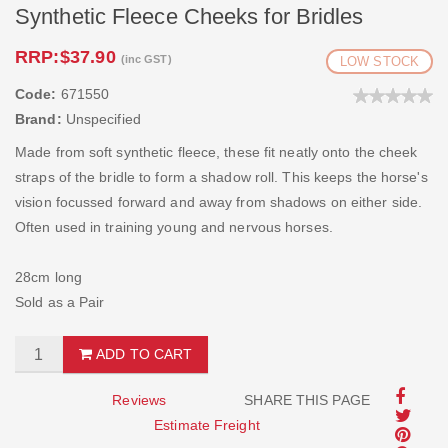
Synthetic Fleece Cheeks for Bridles
RRP:
$37.90
(inc GST)
LOW STOCK
Code:
671550
Brand:
Unspecified
Made from soft synthetic fleece, these fit neatly onto the cheek
straps of the bridle to form a shadow roll. This keeps the horse's
vision focussed forward and away from shadows on either side.
Often used in training young and nervous horses.
28cm long
Sold as a Pair
ADD TO CART
Reviews
SHARE THIS PAGE
Estimate Freight