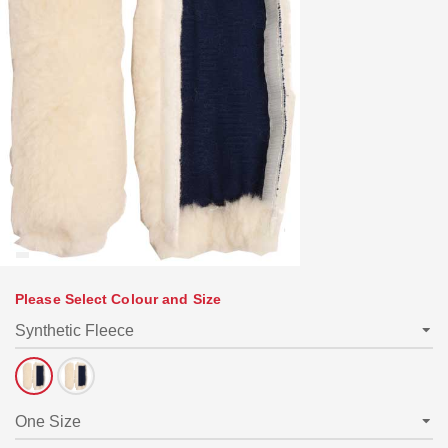
Please Select Colour and Size