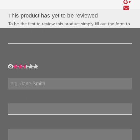
This product has yet to be reviewed
To be the first to review this product simply fill out the form to
the left and let us know how you feel about this product!
My Rating:
My Name:
Review Title:
My Review: