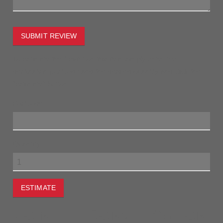
SUBMIT REVIEW
To estimate the freight on this item simply enter the
destination postcode and the desired quantity and click the
"estimate" button.
Postcode
Quantity
ESTIMATE
JOIN THE CONVERSATION