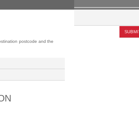
SUBMI
destination postcode and the
ION