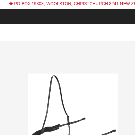
PO BOX 19808, WOOLSTON, CHRISTCHURCH 8241 NEW 
PH: +64 (0) 3 381 0270