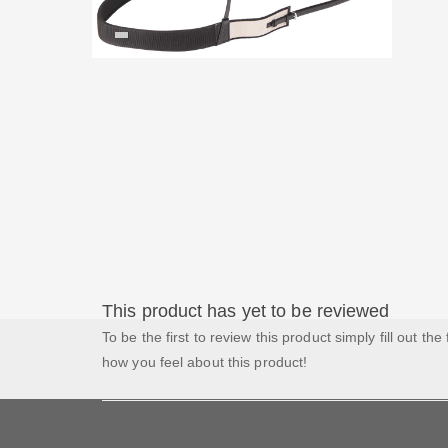
This product has yet to be reviewed
To be the first to review this product simply fill out the
how you feel about this product!