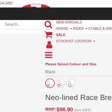
ZEALAND
NEW ARRIVALS
HORSE
RIDER
STABLE & G
SALE
STOCKIST LOCATOR
Please Select Colour and Size
Neo-lined Race Brea
$96.90
RRP:
(inc GST)