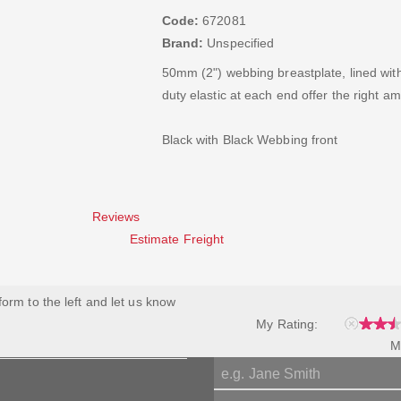
Code:
672081
Brand:
Unspecified
50mm (2") webbing breastplate, lined wit
duty elastic at each end offer the right am
Black with Black Webbing front
Reviews
Estimate Freight
 form to the left and let us know
My Rating:
M