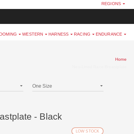
REGIONS
ROOMING
WESTERN
HARNESS
RACING
ENDURANCE
Home
Neo-Lined Race Breastplate
stplate - Black
LOW STOCK