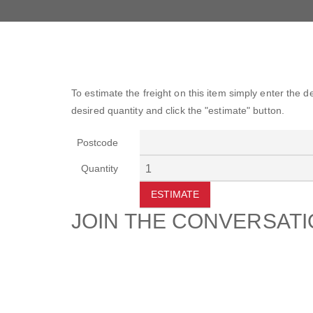
To estimate the freight on this item simply enter the 
desired quantity and click the "estimate" button.
Postcode
Quantity
ESTIMATE
JOIN THE CONVERSAT