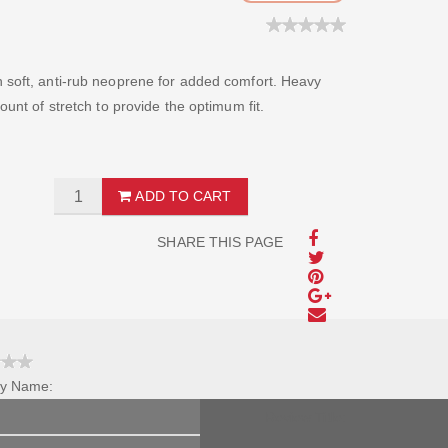
h soft, anti-rub neoprene for added comfort. Heavy
ount of stretch to provide the optimum fit.
ADD TO CART
SHARE THIS PAGE
y Name:
Review Title: