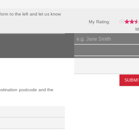
 form to the left and let us know
My Rating:
M
SUBMI
destination postcode and the