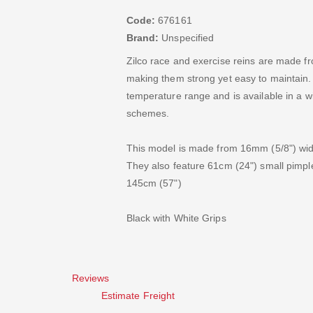
Code:
676161
Brand:
Unspecified
Zilco race and exercise reins are made 
making them strong yet easy to maintain. Th
temperature range and is available in a wi
schemes.
This model is made from 16mm (5/8") wide
They also feature 61cm (24") small pimple 
145cm (57")
Black with White Grips
Reviews
Estimate Freight