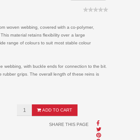
from woven webbing, covered with a co-polymer,
is material retains flexibility over a large
de range of colours to suit most stable colour
 webbing, with buckle ends for connection to the bit.
rubber grips. The overall length of these reins is
ADD TO CART
SHARE THIS PAGE