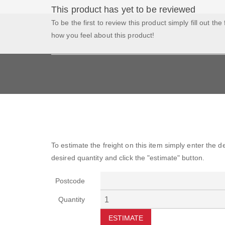
This product has yet to be reviewed
To be the first to review this product simply fill out the
how you feel about this product!
To estimate the freight on this item simply enter the 
desired quantity and click the "estimate" button.
Postcode
Quantity
ESTIMATE