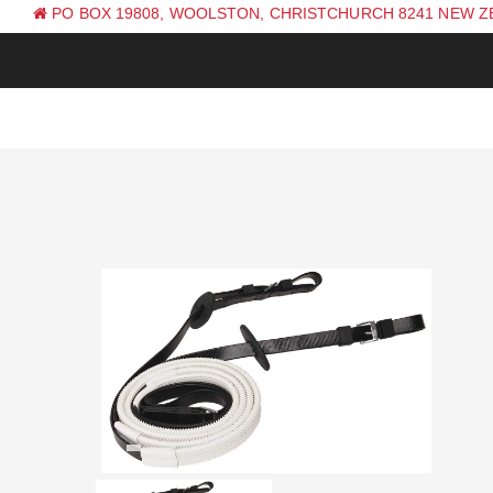
PO BOX 19808, WOOLSTON, CHRISTCHURCH 8241 NEW 
PH: +64 (0) 3 381 0270