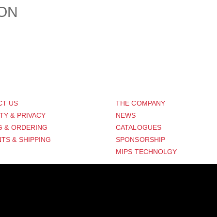
ION
PORT
ABOUT US
CT US
THE COMPANY
TY & PRIVACY
NEWS
G & ORDERING
CATALOGUES
TS & SHIPPING
SPONSORSHIP
MIPS TECHNOLGY
Distribution Designed by
Pronto Woven
& Powered by Pronto Avenue.