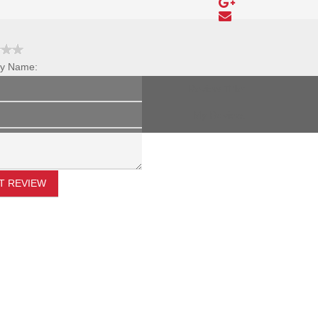
y Name:
Review Title:
My Review:
T REVIEW