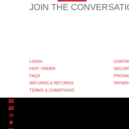
JOIN THE CONVERSAT
CUSTOMER
SUP
LOGIN
CONTA
FAST ORDER
SECURI
FAQS
PRICIN
REFUNDS & RETURNS
PAYMEN
TERMS & CONDITIONS