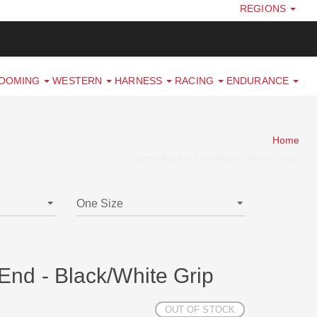
REGIONS
ROOMING
WESTERN
HARNESS
RACING
ENDURANCE
Home
16mm Buckle End Reins (White Grip)
nd - Black/White Grip
OUT OF STOCK