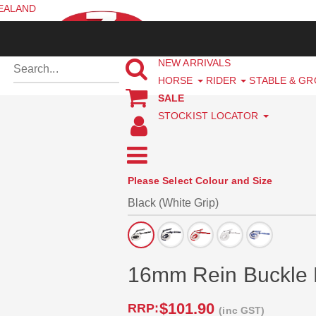
ZEALAND
NEW ARRIVALS
HORSE
RIDER
STABLE & G
SALE
STOCKIST LOCATOR
Please Select Colour and Size
16mm Rein Buckle E
$101.90
RRP:
(inc GST)