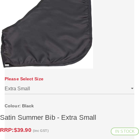
Please Select Size
Colour: Black
Satin Summer Bib - Extra Small
RRP:
$39.90
(inc GST)
IN STOCK