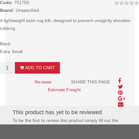
Code:
751750
Brand:
Unspecified
A lightweight satin rug bib, designed to prevent unsightly shoulder
rubbing
Black
Extra Small
ADD TO CART
Reviews
SHARE THIS PAGE
Estimate Freight
This product has yet to be reviewed
To be the first to review this product simply fill out the
form to the left and let us know how you feel about this
product!