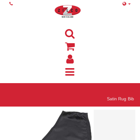
Home
Satin Rug Bib