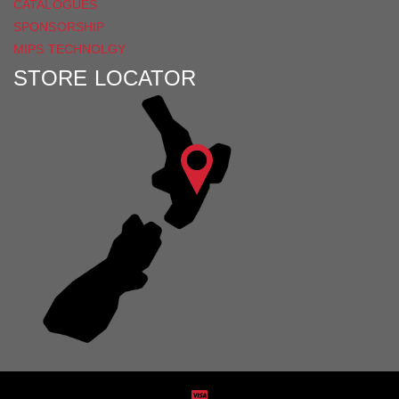
CATALOGUES
SPONSORSHIP
MIPS TECHNOLGY
STORE LOCATOR