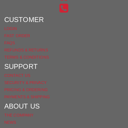
INSTAGRAM
ON
FACEBOOK
CUSTOMER
LOGIN
FAST ORDER
FAQS
REFUNDS & RETURNS
TERMS & CONDITIONS
SUPPORT
CONTACT US
SECURITY & PRIVACY
PRICING & ORDERING
PAYMENTS & SHIPPING
ABOUT US
THE COMPANY
NEWS