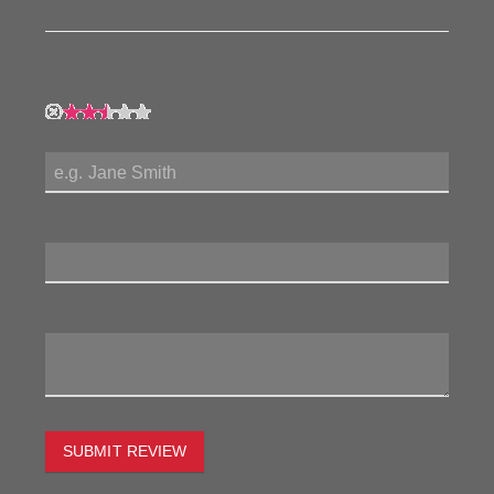
My Rating:
My Name:
Review Title:
My Review:
SUBMIT REVIEW