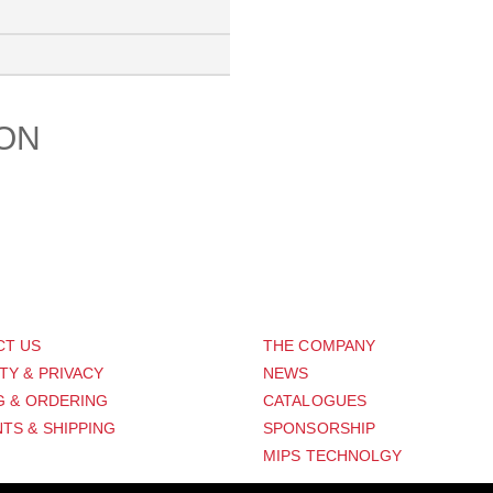
ION
PORT
ABOUT US
CT US
THE COMPANY
TY & PRIVACY
NEWS
G & ORDERING
CATALOGUES
TS & SHIPPING
SPONSORSHIP
MIPS TECHNOLGY