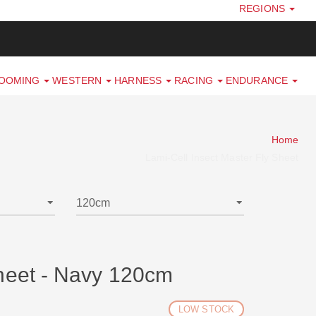
REGIONS
ROOMING
WESTERN
HARNESS
RACING
ENDURANCE
Home
Lami-Cell Insect Master Fly Sheet
Sheet - Navy 120cm
LOW STOCK