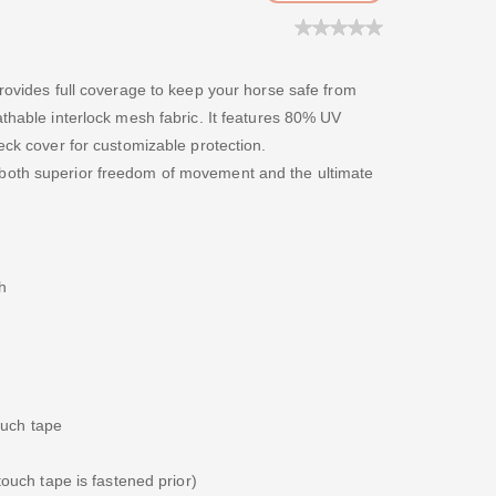
provides full coverage to keep your horse safe from
athable interlock mesh fabric. It features 80% UV
eck cover for customizable protection.
both superior freedom of movement and the ultimate
h
ouch tape
ouch tape is fastened prior)