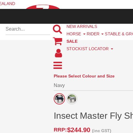
ZEALAND
NEW ARRIVALS
HORSE
RIDER
STABLE & G
SALE
STOCKIST LOCATOR
Please Select Colour and Size
Insect Master Fly 
$244.90
RRP:
(inc GST)