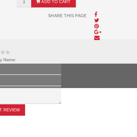
ADD TO CART
SHARE THIS PAGE
y Name:
Review Title:
My Review:
T REVIEW