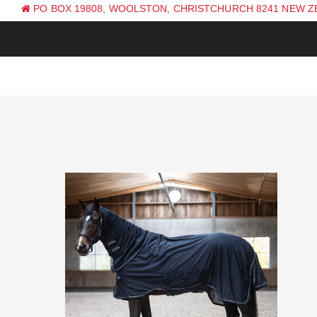
PO BOX 19808, WOOLSTON, CHRISTCHURCH 8241 NEW 
PH: +64 (0) 3 381 0270