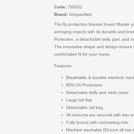
Code:
755502
Brand:
Unspecified
The fly protection blanket Insect Master 
annoying insects with its durable and bre
Protection, a detachable belly part, and n
The innovative shape and design ensure 
comfortable fit for your horse.
Features:
Breathable & durable interlock mes
80% UV Protection
Detachable belly and neck cover
Large tail flap
Detachable tail bag
All closures are secured with two-t
Fully bound with contrasting trim
Machine washable (Ensure all two-t