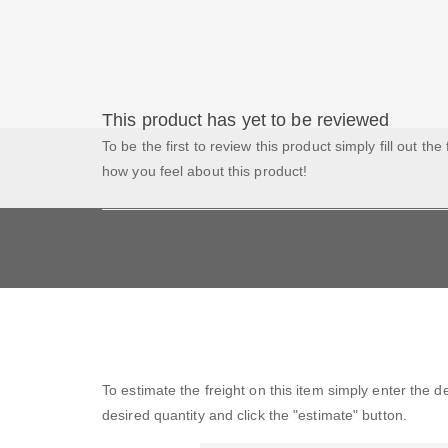
This product has yet to be reviewed
To be the first to review this product simply fill out the
how you feel about this product!
To estimate the freight on this item simply enter the 
desired quantity and click the "estimate" button.