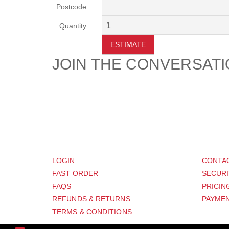
Postcode
Quantity
ESTIMATE
JOIN THE CONVERSAT
CUSTOMER
SUP
LOGIN
CONTA
FAST ORDER
SECURI
FAQS
PRICIN
REFUNDS & RETURNS
PAYMEN
TERMS & CONDITIONS