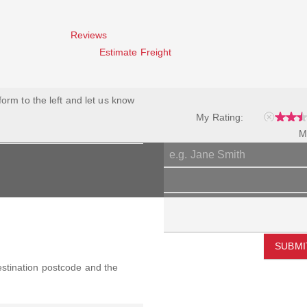
Reviews
Estimate Freight
 form to the left and let us know
My Rating:
M
SUBMI
destination postcode and the