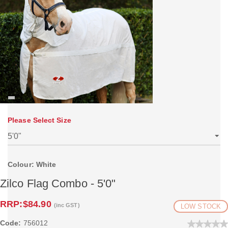
Please Select Size
Colour: White
Zilco Flag Combo - 5'0"
RRP:
$84.90
(inc GST)
LOW STOCK
Code:
756012