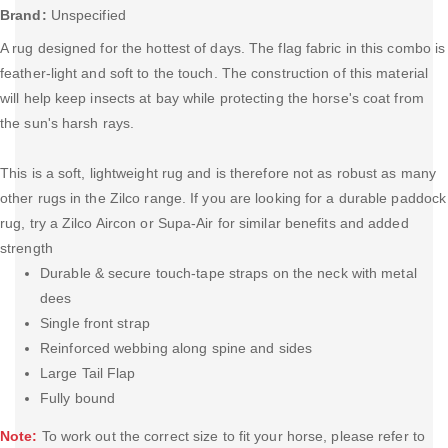
Brand:
Unspecified
A rug designed for the hottest of days. The flag fabric in this combo is
feather-light and soft to the touch. The construction of this material
will help keep insects at bay while protecting the horse's coat from
the sun's harsh rays.
This is a soft, lightweight rug and is therefore not as robust as many
other rugs in the Zilco range. If you are looking for a durable paddock
rug, try a Zilco Aircon or Supa-Air for similar benefits and added
strength
Durable & secure touch-tape straps on the neck with metal
dees
Single front strap
Reinforced webbing along spine and sides
Large Tail Flap
Fully bound
Note:
To work out the correct size to fit your horse, please refer to