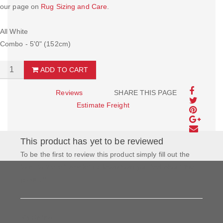
our page on
Rug Sizing and Care
.
All White
Combo - 5'0" (152cm)
ADD TO CART
Reviews
SHARE THIS PAGE
Estimate Freight
This product has yet to be reviewed
To be the first to review this product simply fill out the
form to the left and let us know how you feel about this
product!
My Rating: