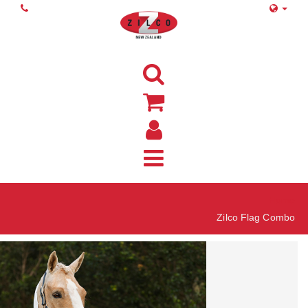
Home
Zilco Flag Combo