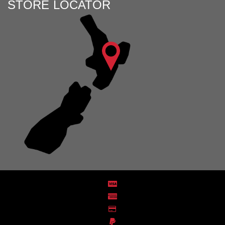
STORE LOCATOR