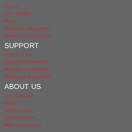
LOGIN
FAST ORDER
FAQS
REFUNDS & RETURNS
TERMS & CONDITIONS
SUPPORT
CONTACT US
SECURITY & PRIVACY
PRICING & ORDERING
PAYMENTS & SHIPPING
ABOUT US
THE COMPANY
NEWS
CATALOGUES
SPONSORSHIP
MIPS TECHNOLGY