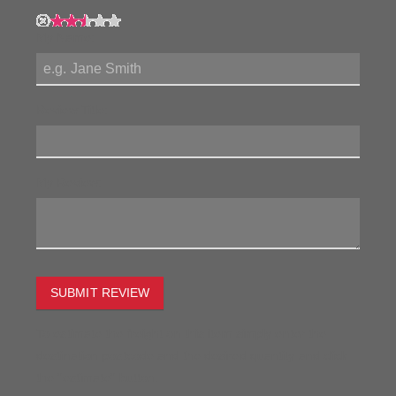
My Name:
Review Title:
My Review:
SUBMIT REVIEW
To estimate the freight on this item simply enter the
destination postcode and the desired quantity and click
the "estimate" button.