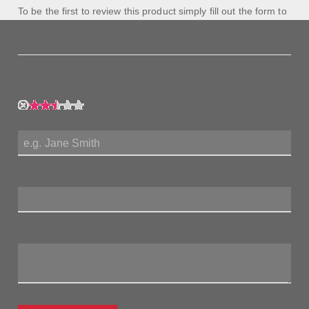
To be the first to review this product simply fill out the form to
the left and let us know how you feel about this product!
My Rating:
My Name:
Review Title:
My Review: