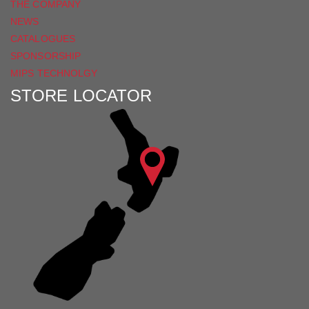
THE COMPANY
NEWS
CATALOGUES
SPONSORSHIP
MIPS TECHNOLGY
STORE LOCATOR