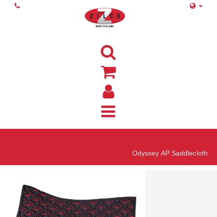
Home
Odyssey AP Saddlecloth