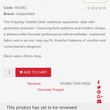
Code:
831851
Brand:
Unspecified
The Odyssey Saddle Cloth redefines equestrian style with
geometric precision. Featuring bold patterns and modern design,
it delivers rider-focused performance with breathable, cushioned
fabric and a secure, stay-put fit. A perfect balance of comfort and
contemporary elegance.
66cm wide x 50cm drop
ADD TO CART
Reviews
SHARE THIS PAGE
Estimate Freight
This product has yet to be reviewed