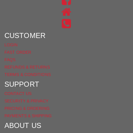
US
FIND
ON
US
INSTAGRAM
ON
FACEBOOK
CUSTOMER
LOGIN
FAST ORDER
FAQS
REFUNDS & RETURNS
TERMS & CONDITIONS
SUPPORT
CONTACT US
SECURITY & PRIVACY
PRICING & ORDERING
PAYMENTS & SHIPPING
ABOUT US