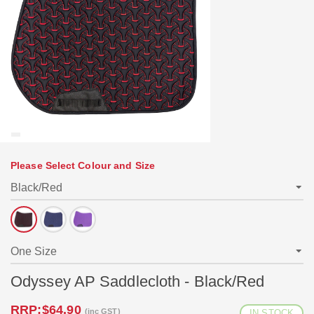
Please Select Colour and Size
Odyssey AP Saddlecloth - Black/Red
RRP:
$64.90
(inc GST)
IN STOCK