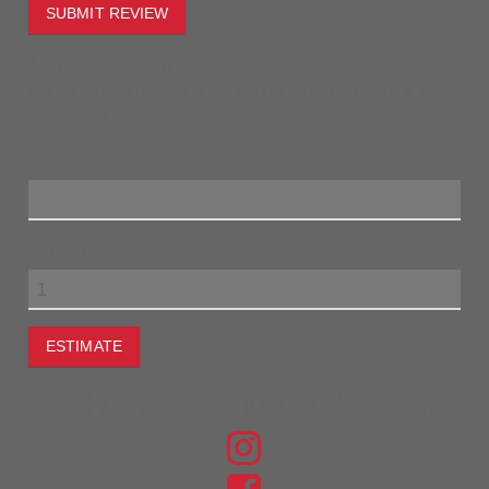
SUBMIT REVIEW
To estimate the freight on this item simply enter the
destination postcode and the desired quantity and click the
"estimate" button.
Postcode
Quantity
ESTIMATE
JOIN THE CONVERSATION
FIND