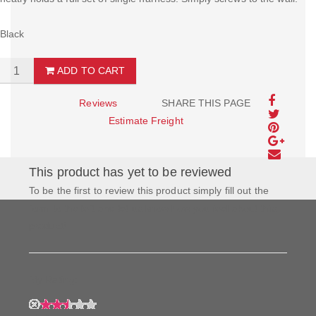
Black
ADD TO CART
Reviews
SHARE THIS PAGE
Estimate Freight
This product has yet to be reviewed
To be the first to review this product simply fill out the
form to the left and let us know how you feel about this
product!
My Rating: