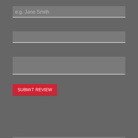
My Name:
Review Title:
My Review:
SUBMIT REVIEW
To estimate the freight on this item simply enter the
destination postcode and the desired quantity and click
the "estimate" button.
Postcode