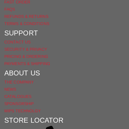
FAST ORDER
FAQS
REFUNDS & RETURNS
TERMS & CONDITIONS
SUPPORT
CONTACT US
SECURITY & PRIVACY
PRICING & ORDERING
PAYMENTS & SHIPPING
ABOUT US
THE COMPANY
NEWS
CATALOGUES
SPONSORSHIP
MIPS TECHNOLGY
STORE LOCATOR