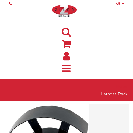
Home
Harness Rack