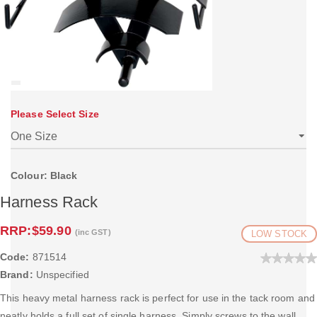
Please Select Size
Colour: Black
Harness Rack
RRP:
$59.90
(inc GST)
LOW STOCK
Code:
871514
Brand:
Unspecified
This heavy metal harness rack is perfect for use in the tack room and
neatly holds a full set of single harness. Simply screws to the wall.