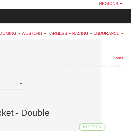
REGIONS
ROOMING
WESTERN
HARNESS
RACING
ENDURANCE
Home
Portable Saddle Bracket - Double
cket - Double
IN STOCK