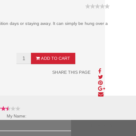
tition days or staying away. It can simply be hung over a
ADD TO CART
SHARE THIS PAGE
My Name:
Review Title: