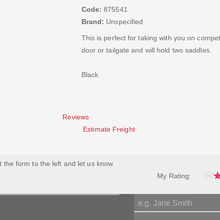
Code:
875541
Brand:
Unspecified
This is perfect for taking with you on compe
door or tailgate and will hold two saddles.
Black
Reviews
Estimate Freight
ut the form to the left and let us know
My Rating: