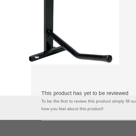
This product has yet to be reviewed
To be the first to review this product simply fill o
how you feel about this product!