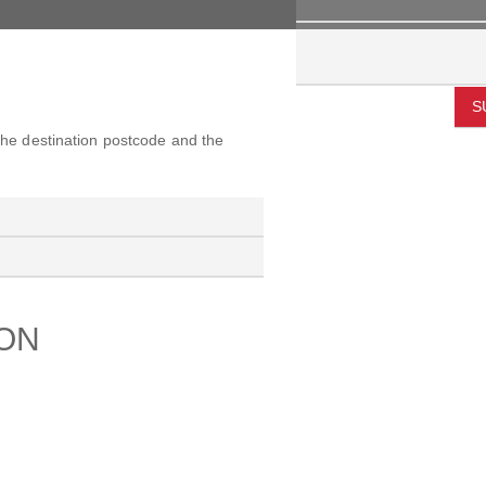
S
 the destination postcode and the
ION