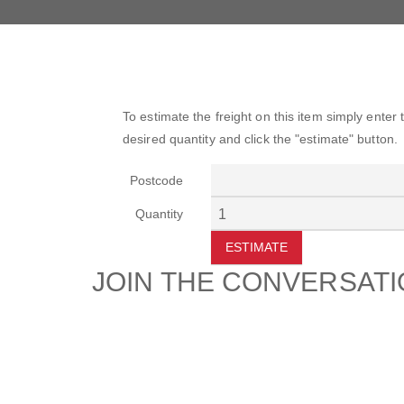
To estimate the freight on this item simply enter
desired quantity and click the "estimate" button.
Postcode
Quantity
ESTIMATE
JOIN THE CONVERSAT