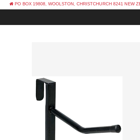
PO BOX 19808, WOOLSTON, CHRISTCHURCH 8241 NEW 
PH: +64 (0) 3 381 0270