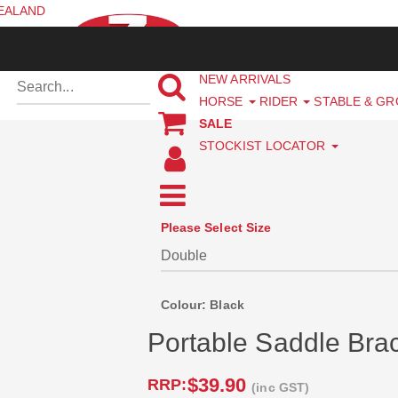
ZEALAND
NEW ARRIVALS
HORSE
RIDER
STABLE & G
SALE
STOCKIST LOCATOR
Please Select Size
Colour: Black
Portable Saddle Bra
$39.90
RRP:
(inc GST)