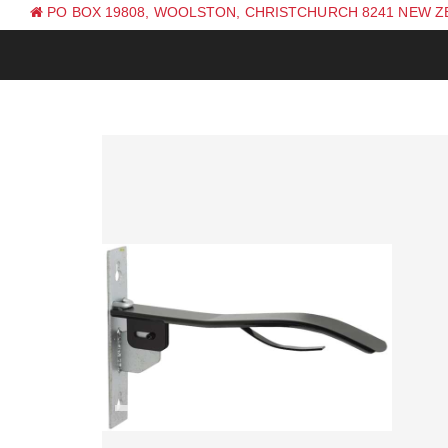
PO BOX 19808, WOOLSTON, CHRISTCHURCH 8241 NEW 
PH: +64 (0) 3 381 0270