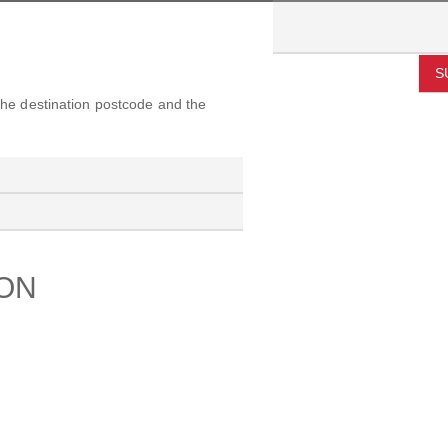
S
 the destination postcode and the
ION
PORT
ABOUT US