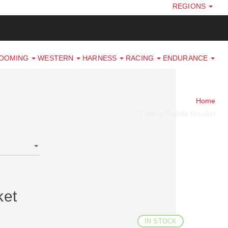
REGIONS
ROOMING
WESTERN
HARNESS
RACING
ENDURANCE
Home
Folding Saddle Bracket
ket
IN STOCK