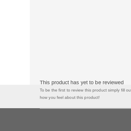
This product has yet to be reviewed
To be the first to review this product simply fill o
how you feel about this product!