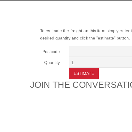
To estimate the freight on this item simply enter
desired quantity and click the "estimate" button.
Postcode
Quantity
ESTIMATE
JOIN THE CONVERSAT
CUSTOMER
SUP