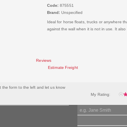
Code:
875551
Brand:
Unspecified
Ideal for horse floats, trucks or anywhere th
against the wall when it is not in use. It als
Reviews
Estimate Freight
ut the form to the left and let us know
My Rating: