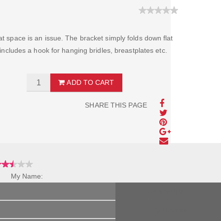
at space is an issue. The bracket simply folds down flat
o includes a hook for hanging bridles, breastplates etc.
ADD TO CART
SHARE THIS PAGE
My Name:
Review Title:
My Review: