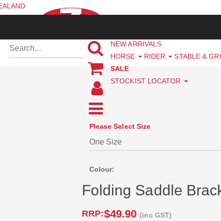
ZEALAND
NEW ARRIVALS
HORSE
RIDER
STABLE & G
SALE
STOCKIST LOCATOR
Please Select Size
Colour:
Folding Saddle Brac
$49.90
RRP:
(inc GST)