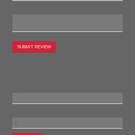
My Review:
SUBMIT REVIEW
To estimate the freight on this item simply enter the
destination postcode and the desired quantity and click
the "estimate" button.
Postcode
Quantity