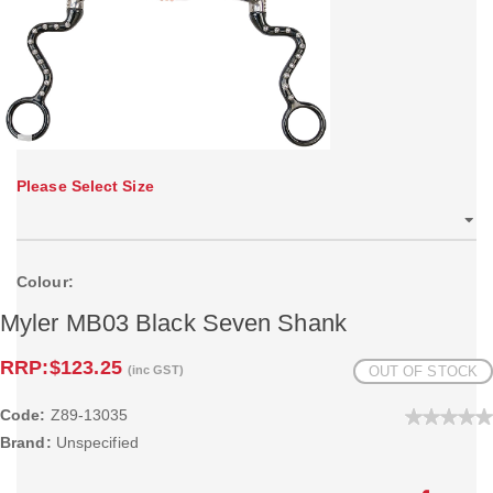
Please Select Size
Colour:
Myler MB03 Black Seven Shank
RRP:
$123.25
(inc GST)
OUT OF STOCK
Code:
Z89-13035
Brand:
Unspecified