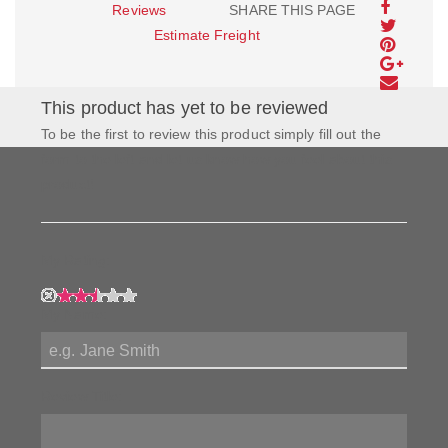
Reviews
SHARE THIS PAGE
Estimate Freight
This product has yet to be reviewed
To be the first to review this product simply fill out the
form to the left and let us know how you feel about this
product!
My Rating:
My Name:
Review Title: