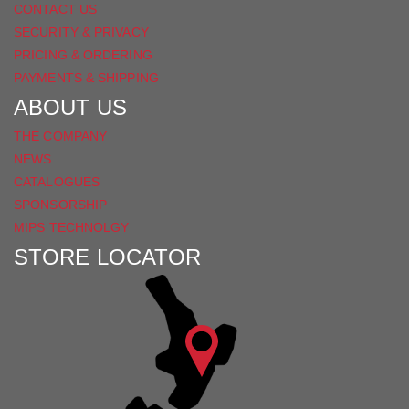
CONTACT US
SECURITY & PRIVACY
PRICING & ORDERING
PAYMENTS & SHIPPING
ABOUT US
THE COMPANY
NEWS
CATALOGUES
SPONSORSHIP
MIPS TECHNOLGY
STORE LOCATOR