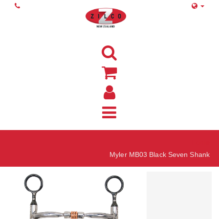
Home
Myler MB03 Black Seven Shank