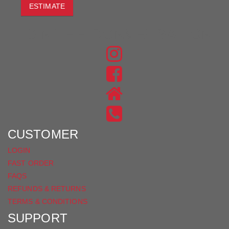
ESTIMATE
JOIN THE CONVERSATION
FIND
US
FIND
ON
US
INSTAGRAM
ON
FACEBOOK
CUSTOMER
LOGIN
FAST ORDER
FAQS
REFUNDS & RETURNS
TERMS & CONDITIONS
SUPPORT