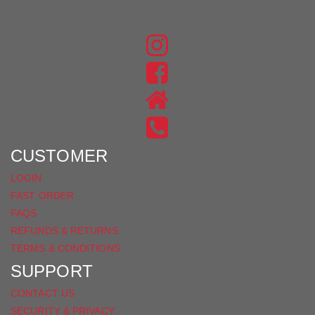
JOIN THE CONVERSATION
FIND
US
FIND
ON
US
INSTAGRAM
ON
FACEBOOK
CUSTOMER
LOGIN
FAST ORDER
FAQS
REFUNDS & RETURNS
TERMS & CONDITIONS
SUPPORT
CONTACT US
SECURITY & PRIVACY