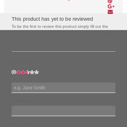
This product has yet to be reviewed
To be the first to review this product simply fill out the
form to the left and let us know how you feel about this
product!
My Rating:
My Name:
Review Title:
My Review: