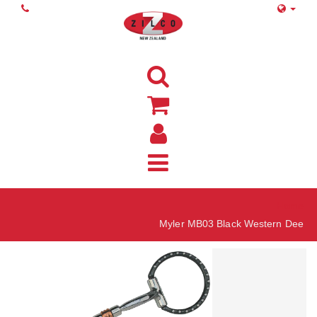
Home
Myler MB03 Black Western Dee