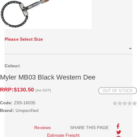
Please Select Size
Colour:
Myler MB03 Black Western Dee
RRP:
$130.50
(inc GST)
OUT OF STOCK
Code:
Z89-16035
Brand:
Unspecified
Reviews
SHARE THIS PAGE
Estimate Freight