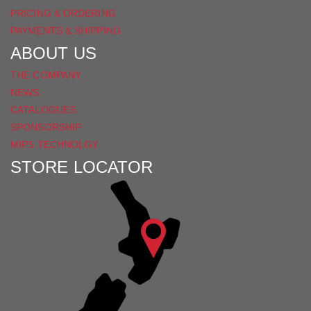
PRICING & ORDERING
PAYMENTS & SHIPPING
ABOUT US
THE COMPANY
NEWS
CATALOGUES
SPONSORSHIP
MIPS TECHNOLGY
STORE LOCATOR