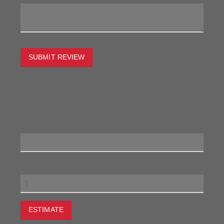
SUBMIT REVIEW
To estimate the freight on this item simply enter the
destination postcode and the desired quantity and click
the "estimate" button.
Postcode
Quantity
ESTIMATE