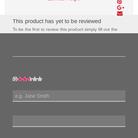
This product has yet to be reviewed
To be the first to review this product simply fill out the
form to the left and let us know how you feel about this
product!
My Rating:
My Name:
Review Title:
My Review: