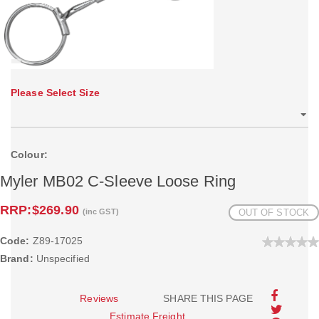
Please Select Size
Colour:
Myler MB02 C-Sleeve Loose Ring
RRP:
$269.90
(inc GST)
OUT OF STOCK
Code:
Z89-17025
Brand:
Unspecified
Reviews
SHARE THIS PAGE
Estimate Freight