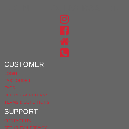
JOIN THE CONVERSATION
FIND
US
FIND
ON
US
INSTAGRAM
ON
FACEBOOK
CUSTOMER
LOGIN
FAST ORDER
FAQS
REFUNDS & RETURNS
TERMS & CONDITIONS
SUPPORT
CONTACT US
SECURITY & PRIVACY