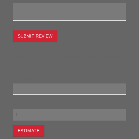
SUBMIT REVIEW
To estimate the freight on this item simply enter the
destination postcode and the desired quantity and click
the "estimate" button.
Postcode
Quantity
ESTIMATE