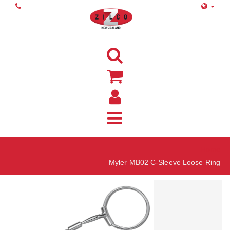
Home
Myler MB02 C-Sleeve Loose Ring