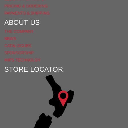
PRICING & ORDERING
PAYMENTS & SHIPPING
ABOUT US
THE COMPANY
NEWS
CATALOGUES
SPONSORSHIP
MIPS TECHNOLGY
STORE LOCATOR