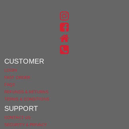
JOIN THE CONVERSATION
FIND
US
FIND
ON
US
INSTAGRAM
ON
FACEBOOK
CUSTOMER
LOGIN
FAST ORDER
FAQS
REFUNDS & RETURNS
TERMS & CONDITIONS
SUPPORT
CONTACT US
SECURITY & PRIVACY