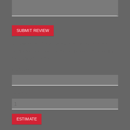
SUBMIT REVIEW
To estimate the freight on this item simply enter the
destination postcode and the desired quantity and click
the "estimate" button.
Postcode
Quantity
ESTIMATE