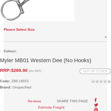
Please Select Size
Colour:
Myler MB01 Western Dee (No Hooks)
RRP:
$269.90
(inc GST)
OUT OF STOCK
Code:
Z89-18015
Brand:
Unspecified
Reviews
SHARE THIS PAGE
Estimate Freight