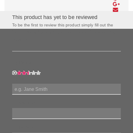
This product has yet to be reviewed
To be the first to review this product simply fill out the
form to the left and let us know how you feel about this
product!
My Rating:
My Name:
Review Title:
My Review: