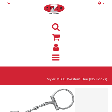
Home
Myler MB01 Western Dee (No Hooks)