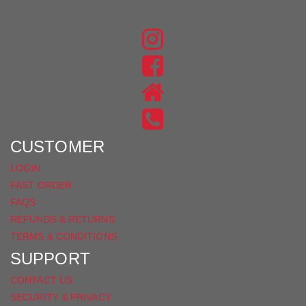
JOIN THE CONVERSATION
FIND
US
FIND
ON
US
INSTAGRAM
ON
FACEBOOK
CUSTOMER
LOGIN
FAST ORDER
FAQS
REFUNDS & RETURNS
TERMS & CONDITIONS
SUPPORT
CONTACT US
SECURITY & PRIVACY