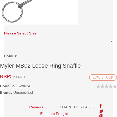
Please Select Size
Colour:
Myler MB02 Loose Ring Snaffle
RRP:
(inc GST)
LOW STOCK
Code:
Z89-28024
Brand:
Unspecified
Reviews
SHARE THIS PAGE
Estimate Freight