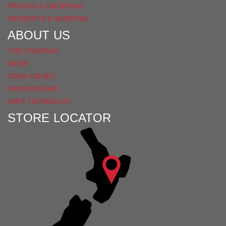
PRICING & ORDERING
PAYMENTS & SHIPPING
ABOUT US
THE COMPANY
NEWS
CATALOGUES
SPONSORSHIP
MIPS TECHNOLGY
STORE LOCATOR