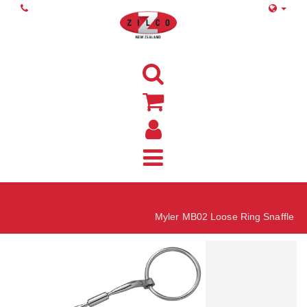
Home
Myler MB02 Loose Ring Snaffle