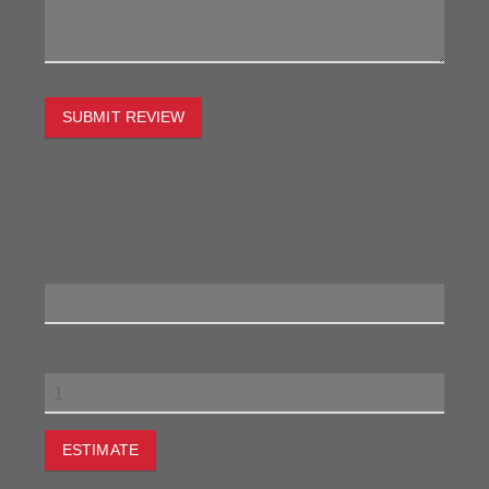
SUBMIT REVIEW
To estimate the freight on this item simply enter the
destination postcode and the desired quantity and click
the "estimate" button.
Postcode
Quantity
ESTIMATE