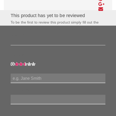
This product has yet to be reviewed
To be the first to review this product simply fill out the
form to the left and let us know how you feel about this
product!
My Rating:
My Name:
Review Title:
My Review: