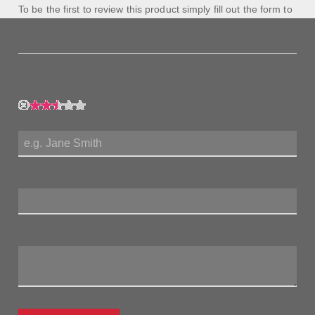
To be the first to review this product simply fill out the form to
the left and let us know how you feel about this product!
My Rating:
My Name:
Review Title:
My Review: