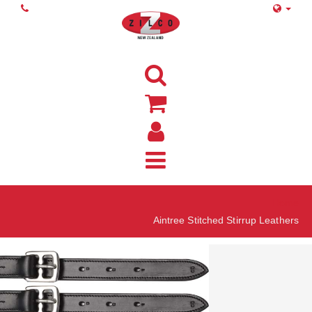
Home
Aintree Stitched Stirrup Leathers