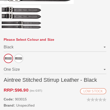
Please Select Colour and Size
Aintree Stitched Stirrup Leather - Black
RRP:
$96.90
(inc GST)
LOW STOCK
Code:
903015
Brand:
Unspecified