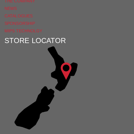
THE COMPANY
NEWS
CATALOGUES
SPONSORSHIP
MIPS TECHNOLGY
STORE LOCATOR