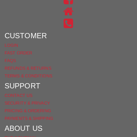
ON
US
INSTAGRAM
ON
FACEBOOK
CUSTOMER
LOGIN
FAST ORDER
FAQS
REFUNDS & RETURNS
TERMS & CONDITIONS
SUPPORT
CONTACT US
SECURITY & PRIVACY
PRICING & ORDERING
PAYMENTS & SHIPPING
ABOUT US