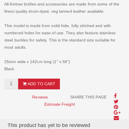
All Aintree bridles and accessories are made from some of the
finest quality drum-dyed, veg tanned leather available.
This model is made from solid hide, fully stitched and with
numbered holes for ease of use. They also feature stainless
steel buckles for safety. This is the standard size suitable for
most adults.
25mm wide x 142cm long (1" x 56")
Black
ADD TO CART
Reviews
SHARE THIS PAGE
Estimate Freight
This product has yet to be reviewed