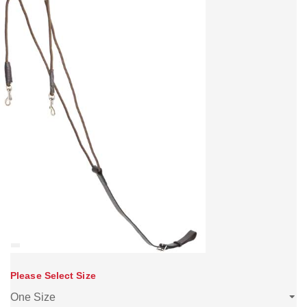
Please Select Size