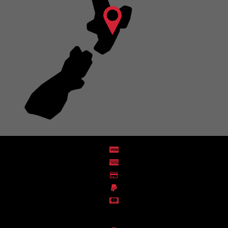
Distribution Designed by
Pronto Woven
& Powered by Pronto Avenue.