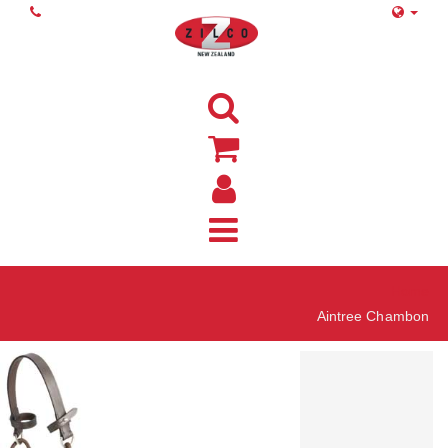
Home
Aintree Chambon