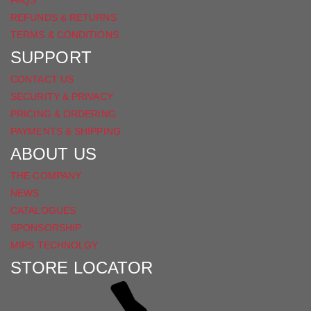
FAQS
REFUNDS & RETURNS
TERMS & CONDITIONS
SUPPORT
CONTACT US
SECURITY & PRIVACY
PRICING & ORDERING
PAYMENTS & SHIPPING
ABOUT US
THE COMPANY
NEWS
CATALOGUES
SPONSORSHIP
MIPS TECHNOLGY
STORE LOCATOR