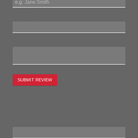
Review Title:
My Review:
SUBMIT REVIEW
To estimate the freight on this item simply enter the
destination postcode and the desired quantity and click
the "estimate" button.
Postcode