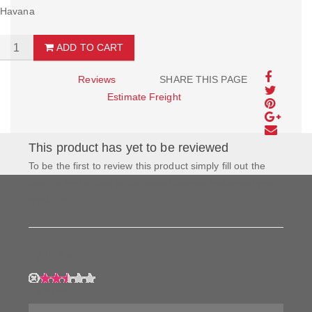
Havana
ADD TO CART
Reviews
SHARE THIS PAGE
Estimate Freight
This product has yet to be reviewed
To be the first to review this product simply fill out the
form to the left and let us know how you feel about this
product!
My Rating:
My Name: