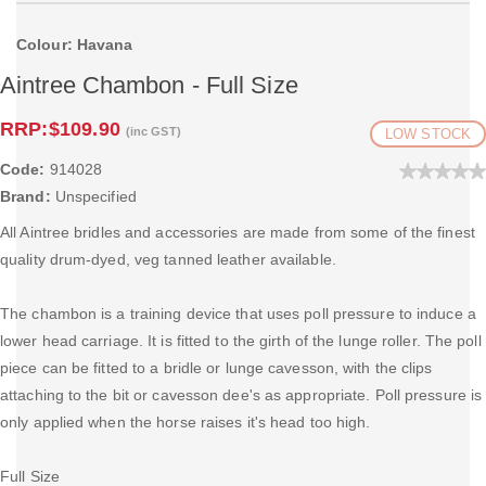
Colour: Havana
Aintree Chambon - Full Size
RRP:
$109.90
(inc GST)
LOW STOCK
Code:
914028
Brand:
Unspecified
All Aintree bridles and accessories are made from some of the finest
quality drum-dyed, veg tanned leather available.
The chambon is a training device that uses poll pressure to induce a
lower head carriage. It is fitted to the girth of the lunge roller. The poll
piece can be fitted to a bridle or lunge cavesson, with the clips
attaching to the bit or cavesson dee's as appropriate. Poll pressure is
only applied when the horse raises it's head too high.
Full Size