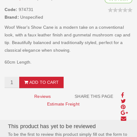
Code:
974731
Brand:
Unspecified
Woof Wear's Show Cane is a modern take on a conventional
look, with a faux leather finish and gunmetal mushroom cap and
tip. Beautifully balanced and traditionally styled, perfect for a
classical elegance when showing.
60cm Length.
ADD TO CART
Reviews
SHARE THIS PAGE
Estimate Freight
This product has yet to be reviewed
To be the first to review this product simply fill out the form to