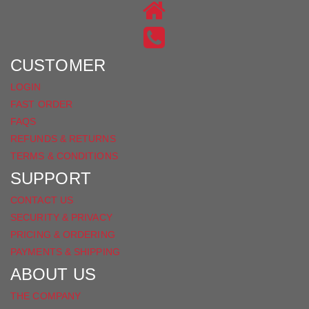
ON
US
INSTAGRAM
ON
FACEBOOK
CUSTOMER
LOGIN
FAST ORDER
FAQS
REFUNDS & RETURNS
TERMS & CONDITIONS
SUPPORT
CONTACT US
SECURITY & PRIVACY
PRICING & ORDERING
PAYMENTS & SHIPPING
ABOUT US
THE COMPANY