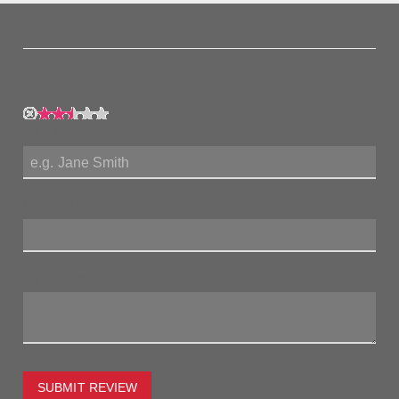
the left and let us know how you feel about this product!
My Rating:
My Name:
Review Title:
My Review:
SUBMIT REVIEW