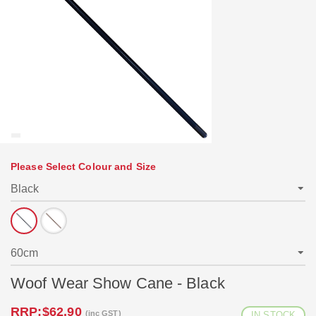
Please Select Colour and Size
Woof Wear Show Cane - Black
RRP:
$62.90
(inc GST)
IN STOCK