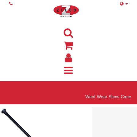
Home
Woof Wear Show Cane