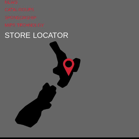
NEWS
CATALOGUES
SPONSORSHIP
MIPS TECHNOLGY
STORE LOCATOR