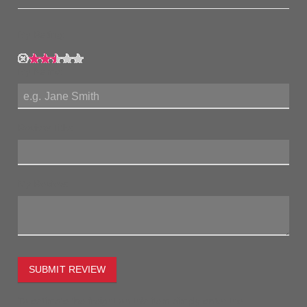
My Rating:
My Name:
Review Title:
My Review:
SUBMIT REVIEW
To estimate the freight on this item simply enter the