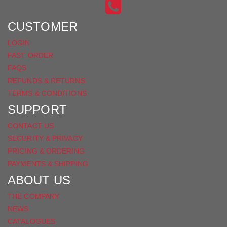
INSTAGRAM
ON
FACEBOOK
CUSTOMER
LOGIN
FAST ORDER
FAQS
REFUNDS & RETURNS
TERMS & CONDITIONS
SUPPORT
CONTACT US
SECURITY & PRIVACY
PRICING & ORDERING
PAYMENTS & SHIPPING
ABOUT US
THE COMPANY
NEWS
CATALOGUES