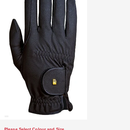
Please Select Colour and Size