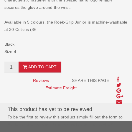
characteristic fastener with the stylized hand logo reliably
secures the glove around the wrist.
Available in 5 colours, the Roek-Grip Junior is machine-washable
at 30 Celsius (86
Black
Size 4
ADD TO CART
Reviews
SHARE THIS PAGE
Estimate Freight
This product has yet to be reviewed
To be the first to review this product simply fill out the form to
the left and let us know how you feel about this product!