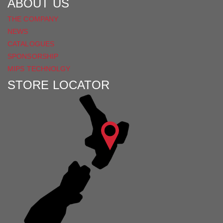
ABOUT US
THE COMPANY
NEWS
CATALOGUES
SPONSORSHIP
MIPS TECHNOLGY
STORE LOCATOR