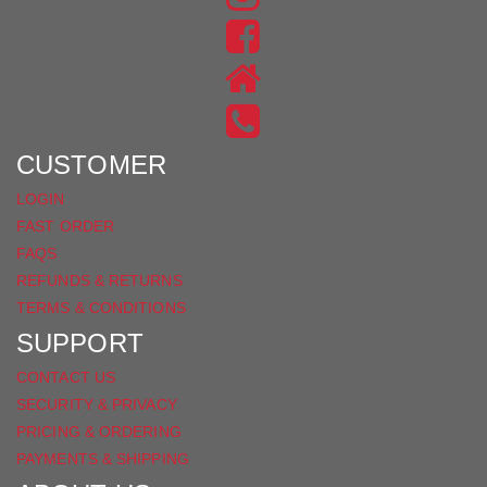
US
FIND
ON
US
INSTAGRAM
ON
FACEBOOK
CUSTOMER
LOGIN
FAST ORDER
FAQS
REFUNDS & RETURNS
TERMS & CONDITIONS
SUPPORT
CONTACT US
SECURITY & PRIVACY
PRICING & ORDERING
PAYMENTS & SHIPPING