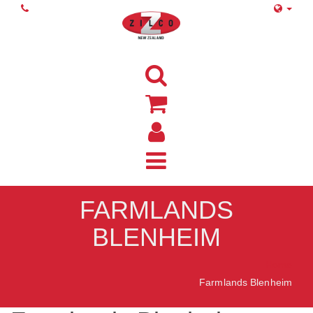
FARMLANDS
BLENHEIM
Home
Farmlands Blenheim