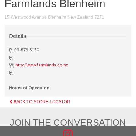
Farmlands Blenheim
15 Westwood Avenue Blenheim New Zealand 7271
Details
P:
03-579 3150
F:
W:
http://www.farmlands.co.nz
E:
Hours of Operation
BACK TO STORE LOCATOR
JOIN THE CONVERSATION
FIND