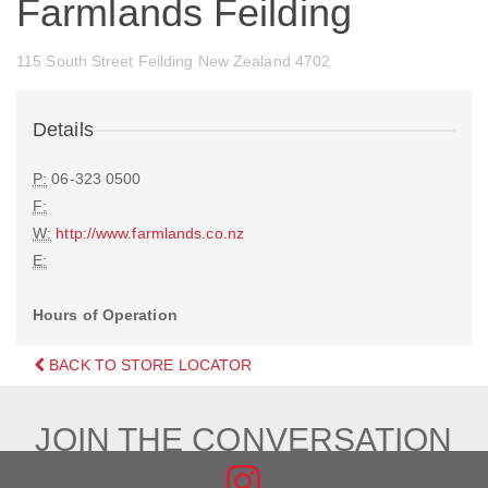
Farmlands Feilding
115 South Street Feilding New Zealand 4702
Details
P:
06-323 0500
F:
W:
http://www.farmlands.co.nz
E:
Hours of Operation
BACK TO STORE LOCATOR
JOIN THE CONVERSATION
FIND