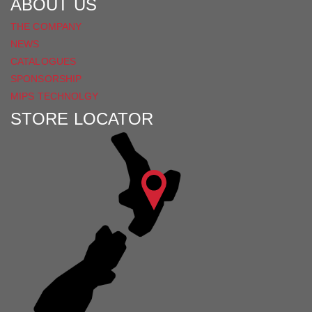
ABOUT US
THE COMPANY
NEWS
CATALOGUES
SPONSORSHIP
MIPS TECHNOLGY
STORE LOCATOR