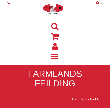
FARMLANDS
FEILDING
Home
Farmlands Feilding