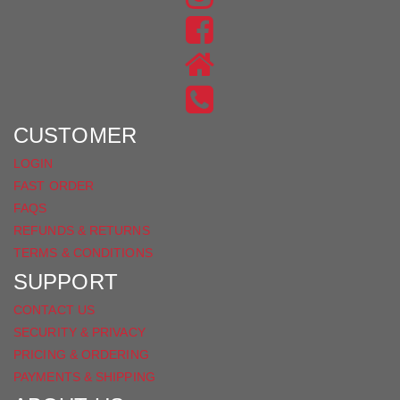
US
FIND
ON
US
INSTAGRAM
ON
FACEBOOK
CUSTOMER
LOGIN
FAST ORDER
FAQS
REFUNDS & RETURNS
TERMS & CONDITIONS
SUPPORT
CONTACT US
SECURITY & PRIVACY
PRICING & ORDERING
PAYMENTS & SHIPPING