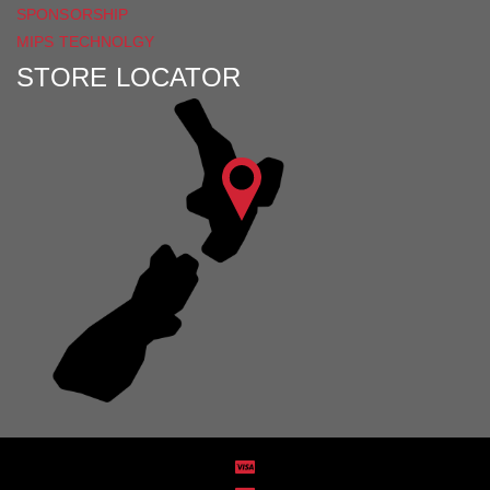
SPONSORSHIP
MIPS TECHNOLGY
STORE LOCATOR