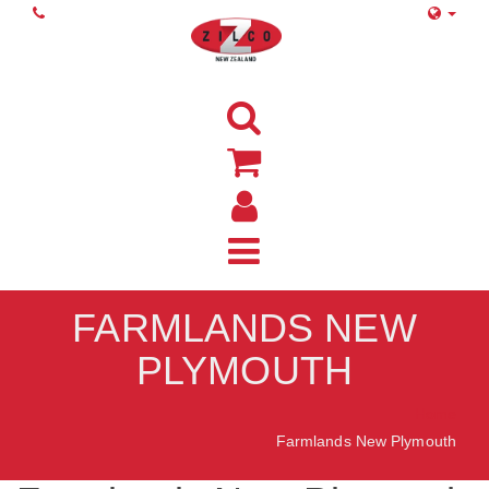
FARMLANDS NEW
PLYMOUTH
Home
Farmlands New Plymouth