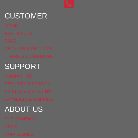
INSTAGRAM
ON
FACEBOOK
CUSTOMER
LOGIN
FAST ORDER
FAQS
REFUNDS & RETURNS
TERMS & CONDITIONS
SUPPORT
CONTACT US
SECURITY & PRIVACY
PRICING & ORDERING
PAYMENTS & SHIPPING
ABOUT US
THE COMPANY
NEWS
CATALOGUES