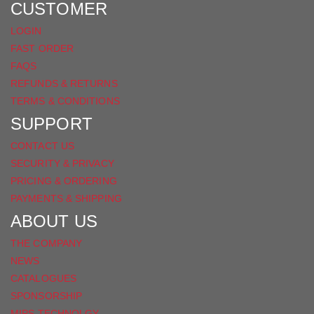
FACEBOOK
CUSTOMER
LOGIN
FAST ORDER
FAQS
REFUNDS & RETURNS
TERMS & CONDITIONS
SUPPORT
CONTACT US
SECURITY & PRIVACY
PRICING & ORDERING
PAYMENTS & SHIPPING
ABOUT US
THE COMPANY
NEWS
CATALOGUES
SPONSORSHIP
MIPS TECHNOLGY