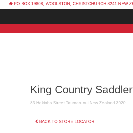
PO BOX 19808, WOOLSTON, CHRISTCHURCH 8241 NEW 
PH: +64 (0) 3 381 0270
King Country Saddler
83 Hakiaha Street Taumarunui New Zealand 3920
BACK TO STORE LOCATOR