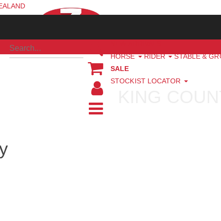
ZEALAND
NEW ARRIVALS
HORSE
RIDER
STABLE & G
SALE
STOCKIST LOCATOR
KING COUN
y