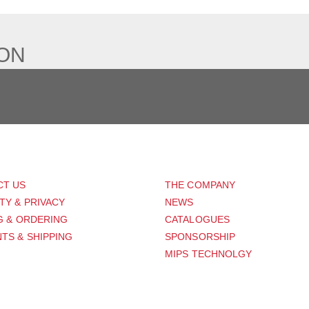
ION
PORT
ABOUT US
CT US
THE COMPANY
TY & PRIVACY
NEWS
G & ORDERING
CATALOGUES
TS & SHIPPING
SPONSORSHIP
MIPS TECHNOLGY