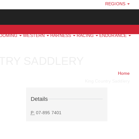
REGIONS
ROOMING
WESTERN
HARNESS
RACING
ENDURANCE
TRY SADDLERY
Home
King Country Saddlery
Details
P:
07-895 7401