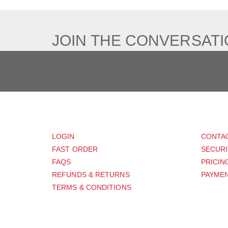
JOIN THE CONVERSAT
CUSTOMER
SUP
LOGIN
CONTA
FAST ORDER
SECURI
FAQS
PRICIN
REFUNDS & RETURNS
PAYMEN
TERMS & CONDITIONS